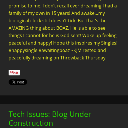
promise to me. I don’t recall ever dreaming I had a
family of my own in 15 years! And awake…my
biological clock still doesn’t tick. But that’s the
AMAZING thing about BOAZ. He is able to see
things I cannot for he is God sent! Woke up feeling
peaceful and happy! Hope this inspires my Singles!
#happysingle #awaitingboaz ~KJM rested and
peacefully dreaming on Throwback Thursday!
Tech Issues: Blog Under
Construction