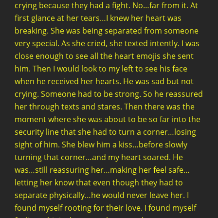
crying because they had a fight. No…far from it. At
first glance at her tears…I knew her heart was
breaking. She was being separated from someone
very special. As she cried, she texted intently. I was
close enough to see all the heart emojis she sent
him. Then I would look to my left to see his face
when he received her hearts. He was sad but not
crying. Someone had to be strong. So he reassured
her through texts and stares. Then there was the
moment where she was about to be so far into the
security line that she had to turn a corner…losing
sight of him. She blew him a kiss…before slowly
turning that corner…and my heart soared. He
was…still reassuring her…making her feel safe…
letting her know that even though they had to
separate physically…he would never leave her. I
found myself rooting for their love. I found myself