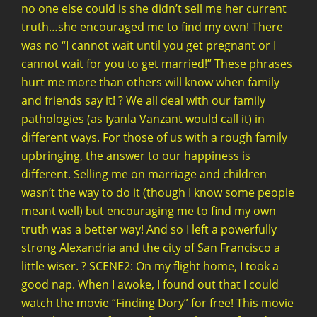
no one else could is she didn’t sell me her current
truth…she encouraged me to find my own! There
was no “I cannot wait until you get pregnant or I
cannot wait for you to get married!” These phrases
hurt me more than others will know when family
and friends say it! ? We all deal with our family
pathologies (as Iyanla Vanzant would call it) in
different ways. For those of us with a rough family
upbringing, the answer to our happiness is
different. Selling me on marriage and children
wasn’t the way to do it (though I know some people
meant well) but encouraging me to find my own
truth was a better way! And so I left a powerfully
strong Alexandria and the city of San Francisco a
little wiser. ? SCENE2: On my flight home, I took a
good nap. When I awoke, I found out that I could
watch the movie “Finding Dory” for free! This movie