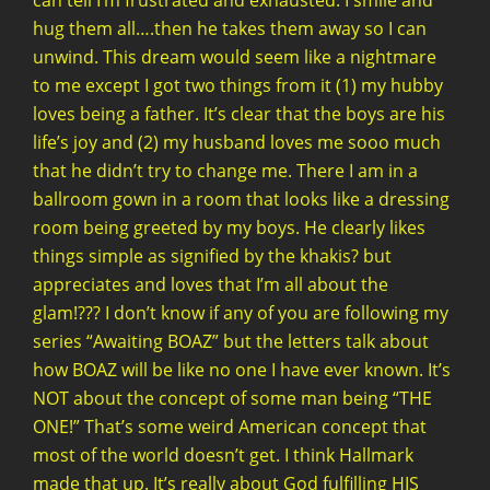
can tell I’m frustrated and exhausted. I smile and
hug them all….then he takes them away so I can
unwind. This dream would seem like a nightmare
to me except I got two things from it (1) my hubby
loves being a father. It’s clear that the boys are his
life’s joy and (2) my husband loves me sooo much
that he didn’t try to change me. There I am in a
ballroom gown in a room that looks like a dressing
room being greeted by my boys. He clearly likes
things simple as signified by the khakis? but
appreciates and loves that I’m all about the
glam!??? I don’t know if any of you are following my
series “Awaiting BOAZ” but the letters talk about
how BOAZ will be like no one I have ever known. It’s
NOT about the concept of some man being “THE
ONE!” That’s some weird American concept that
most of the world doesn’t get. I think Hallmark
made that up. It’s really about God fulfilling HIS