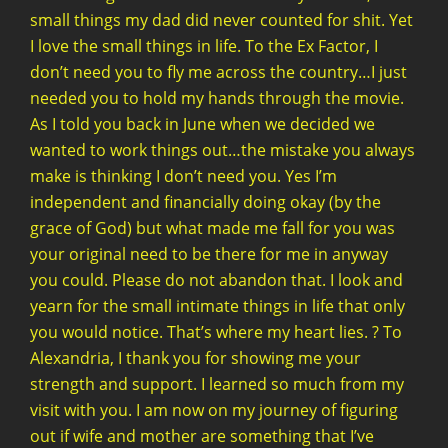
small things my dad did never counted for shit. Yet
I love the small things in life. To the Ex Factor, I
don’t need you to fly me across the country…I just
needed you to hold my hands through the movie.
As I told you back in June when we decided we
wanted to work things out…the mistake you always
make is thinking I don’t need you. Yes I’m
independent and financially doing okay (by the
grace of God) but what made me fall for you was
your original need to be there for me in anyway
you could. Please do not abandon that. I look and
yearn for the small intimate things in life that only
you would notice. That’s where my heart lies. ? To
Alexandria, I thank you for showing me your
strength and support. I learned so much from my
visit with you. I am now on my journey of figuring
out if wife and mother are something that I’ve