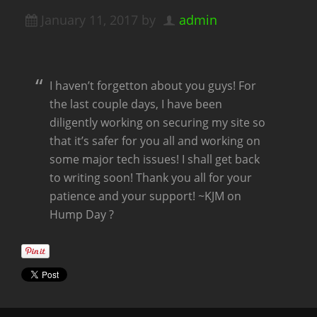
January 11, 2017
by
admin
I haven’t forgetton about you guys! For
the last couple days, I have been
diligently working on securing my site so
that it’s safer for you all and working on
some major tech issues! I shall get back
to writing soon! Thank you all for your
patience and your support! ~KJM on
Hump Day ?