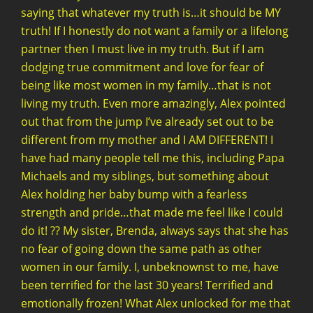
saying that whatever my truth is…it should be MY
truth! If I honestly do not want a family or a lifelong
partner then I must live in my truth. But if I am
dodging true commitment and love for fear of
being like most women in my family…that is not
living my truth. Even more amazingly, Alex pointed
out that from the jump I’ve already set out to be
different from my mother and I AM DIFFERENT! I
have had many people tell me this, including Papa
Michaels and my siblings, but something about
Alex holding her baby bump with a fearless
strength and pride…that made me feel like I could
do it! ?? My sister, Brenda, always says that she has
no fear of going down the same path as other
women in our family. I, unbeknownst to me, have
been terrified for the last 30 years! Terrified and
emotionally frozen! What Alex unlocked for me that