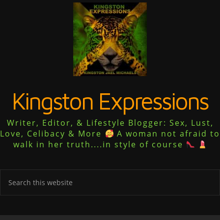
Kingston Expressions
Writer, Editor, & Lifestyle Blogger: Sex, Lust,
Love, Celibacy & More
A woman not afraid to
walk in her truth....in style of course