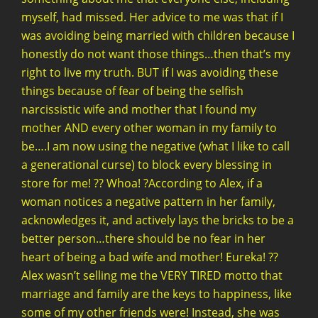
myself, had missed. Her advice to me was that if I
was avoiding being married with children because I
honestly do not want those things…then that’s my
right to live my truth. BUT if I was avoiding these
things because of fear of being the selfish
narcissistic wife and mother that I found my
mother AND every other woman in my family to
be….I am now using the negative (what I like to call
a generational curse) to block every blessing in
store for me! ?? Whoa! ?According to Alex, if a
woman notices a negative pattern in her family,
acknowledges it, and actively lays the bricks to be a
better person…there should be no fear in her
heart of being a bad wife and mother! Eureka! ??
Alex wasn’t selling me the VERY TIRED motto that
marriage and family are the keys to happiness, like
some of my other friends were! Instead, she was