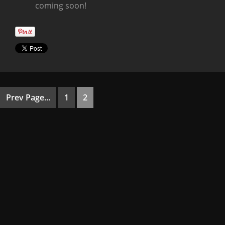
coming soon!
Prev Page...
1
2