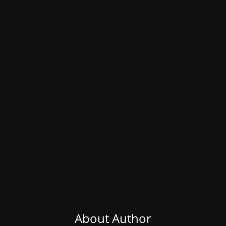
About Author