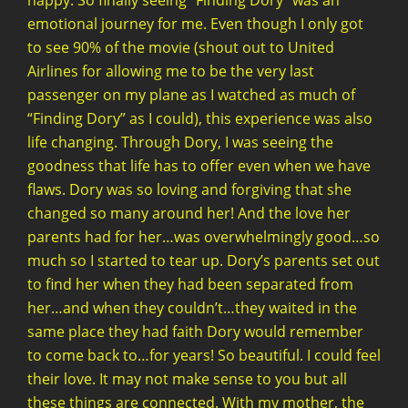
happy. So finally seeing “Finding Dory” was an
emotional journey for me. Even though I only got
to see 90% of the movie (shout out to United
Airlines for allowing me to be the very last
passenger on my plane as I watched as much of
“Finding Dory” as I could), this experience was also
life changing. Through Dory, I was seeing the
goodness that life has to offer even when we have
flaws. Dory was so loving and forgiving that she
changed so many around her! And the love her
parents had for her…was overwhelmingly good…so
much so I started to tear up. Dory’s parents set out
to find her when they had been separated from
her…and when they couldn’t…they waited in the
same place they had faith Dory would remember
to come back to…for years! So beautiful. I could feel
their love. It may not make sense to you but all
these things are connected. With my mother, the