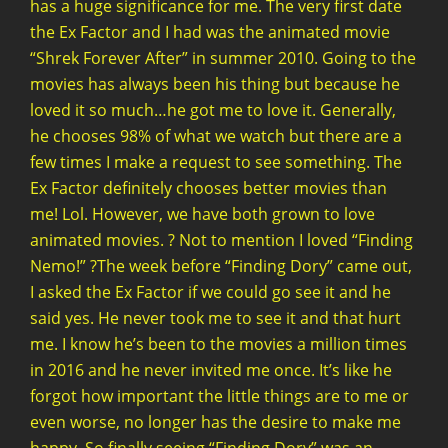
has a huge significance for me. The very first date
the Ex Factor and I had was the animated movie
“Shrek Forever After” in summer 2010. Going to the
movies has always been his thing but because he
loved it so much…he got me to love it. Generally,
he chooses 98% of what we watch but there are a
few times I make a request to see something. The
Ex Factor definitely chooses better movies than
me! Lol. However, we have both grown to love
animated movies. ? Not to mention I loved “Finding
Nemo!” ?The week before “Finding Dory” came out,
I asked the Ex Factor if we could go see it and he
said yes. He never took me to see it and that hurt
me. I know he’s been to the movies a million times
in 2016 and he never invited me once. It’s like he
forgot how important the little things are to me or
even worse, no longer has the desire to make me