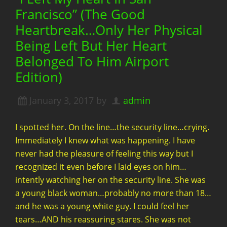
Francisco” (The Good
Heartbreak…Only Her Physical
Being Left But Her Heart
Belonged To Him Airport
Edition)
January 3, 2017
by
admin
I spotted her. On the line…the security line…crying.
Immediately I knew what was happening. I have
never had the pleasure of feeling this way but I
recognized it even before I laid eyes on him…
intently watching her on the security line. She was
a young black woman…probably no more than 18…
and he was a young white guy. I could feel her
tears…AND his reassuring stares. She was not