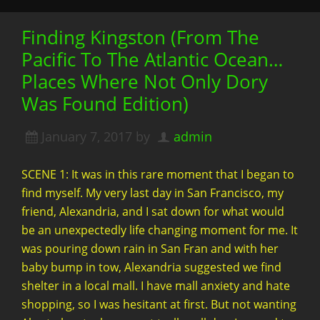
Finding Kingston (From The
Pacific To The Atlantic Ocean…
Places Where Not Only Dory
Was Found Edition)
January 7, 2017
by
admin
SCENE 1: It was in this rare moment that I began to
find myself. My very last day in San Francisco, my
friend, Alexandria, and I sat down for what would
be an unexpectedly life changing moment for me. It
was pouring down rain in San Fran and with her
baby bump in tow, Alexandria suggested we find
shelter in a local mall. I have mall anxiety and hate
shopping, so I was hesitant at first. But not wanting