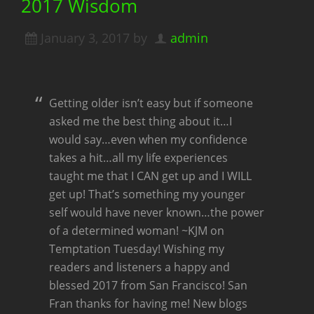
2017 Wisdom
January 3, 2017
by
admin
Getting older isn’t easy but if someone
asked me the best thing about it…I
would say…even when my confidence
takes a hit…all my life experiences
taught me that I CAN get up and I WILL
get up! That’s something my younger
self would have never known…the power
of a determined woman! ~KJM on
Temptation Tuesday! Wishing my
readers and listeners a happy and
blessed 2017 from San Francisco! San
Fran thanks for having me! New blogs