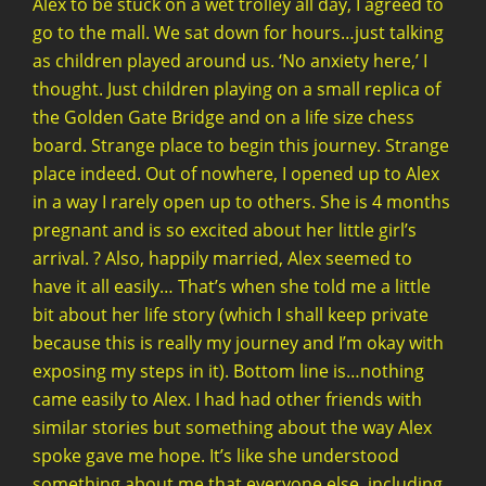
Alex to be stuck on a wet trolley all day, I agreed to
go to the mall. We sat down for hours…just talking
as children played around us. ‘No anxiety here,’ I
thought. Just children playing on a small replica of
the Golden Gate Bridge and on a life size chess
board. Strange place to begin this journey. Strange
place indeed. Out of nowhere, I opened up to Alex
in a way I rarely open up to others. She is 4 months
pregnant and is so excited about her little girl’s
arrival. ? Also, happily married, Alex seemed to
have it all easily… That’s when she told me a little
bit about her life story (which I shall keep private
because this is really my journey and I’m okay with
exposing my steps in it). Bottom line is…nothing
came easily to Alex. I had had other friends with
similar stories but something about the way Alex
spoke gave me hope. It’s like she understood
something about me that everyone else, including