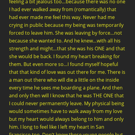
feeling a bit jealous too…because there was no one
I had ever walked away from (romantically) that
had ever made me feel this way. Never had me
crying in public because my being was temporarily
forced to leave him. She was leaving by force…not
because she wanted to. And he knew…with all his
strength and might…that she was his ONE and that
she would be back. I found my heart breaking for
them. But even more so…I found myself hopeful
that that kind of love was out there for me. There is
a man out there who will die a little on the inside
every time he sees me boarding a plane. And then
and only then will I know that he was THE ONE that
I could never permanently leave. My physical being
would sometimes have to walk away from my love
but my heart would always belong to him and only
him. I long to feel like I left my heart in San
Francisco too. Don’t know these young people but