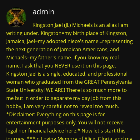
admin
Kingston Jael (JL) Michaels is an alias I am
writing under. Kingston=my birth place of Kingston,
Jamaica, Jael=my adopted niece's name...representing
the next generation of Jamaican Americans, and
Michaels=my father's name. If you know my real
name, I ask that you NEVER use it on this page.
Kingston Jael is a single, educated, and professional
woman who graduated from the GREAT Pennsylvania
State University! WE ARE! There is so much more to
me but in order to separate my day job from this
hobby, I am very careful not to reveal too much.
*Disclaimer: Everything on this page is for
entertainment purposes only. You will not receive
legal nor financial advice here.* Now let's start this
journey! ***In Loving Memory of Alice, Gloria, and my