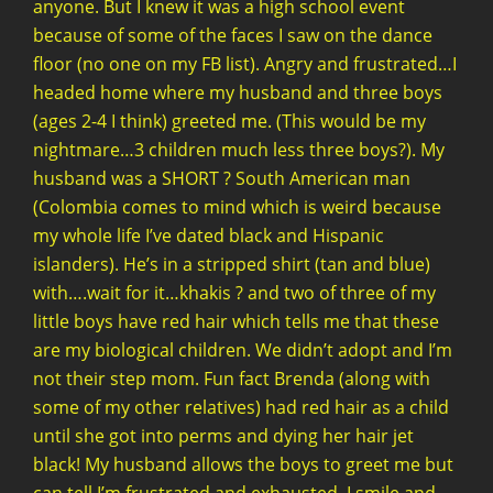
anyone. But I knew it was a high school event
because of some of the faces I saw on the dance
floor (no one on my FB list). Angry and frustrated…I
headed home where my husband and three boys
(ages 2-4 I think) greeted me. (This would be my
nightmare…3 children much less three boys?). My
husband was a SHORT ? South American man
(Colombia comes to mind which is weird because
my whole life I’ve dated black and Hispanic
islanders). He’s in a stripped shirt (tan and blue)
with….wait for it…khakis ? and two of three of my
little boys have red hair which tells me that these
are my biological children. We didn’t adopt and I’m
not their step mom. Fun fact Brenda (along with
some of my other relatives) had red hair as a child
until she got into perms and dying her hair jet
black! My husband allows the boys to greet me but