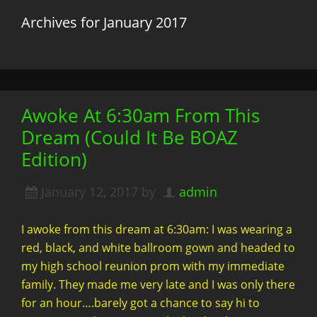
Archives for January 2017
Awoke At 6:30am From This
Dream (Could It Be BOAZ
Edition)
January 12, 2017
by
admin
I awoke from this dream at 6:30am: I was wearing a
red, black, and white ballroom gown and headed to
my high school reunion prom with my immediate
family. They made me very late and I was only there
for an hour….barely got a chance to say hi to