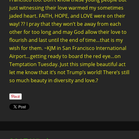
just witnessing their love warmed my sometimes
jaded heart. FAITH, HOPE, and LOVE were on their
way! ?? I pray that they won’t be away from each
other for too long and may God allow their love to
flourish and last until the end of time…that is my
wish for them. ~KJM in San Francisco International
Airport…getting ready to board the red eye…on
Temptation Tuesday. Just this simple beautiful act
let me know that it’s not Trump’s world! There’s still
so much beauty in diversity and love.?