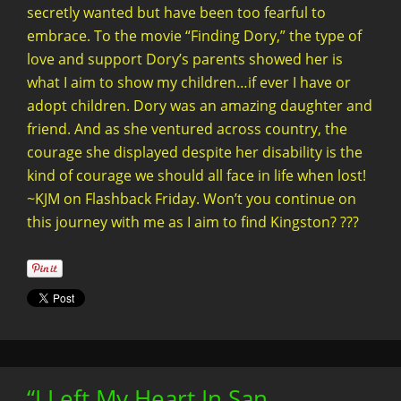
secretly wanted but have been too fearful to
embrace. To the movie “Finding Dory,” the type of
love and support Dory’s parents showed her is
what I aim to show my children…if ever I have or
adopt children. Dory was an amazing daughter and
friend. And as she ventured across country, the
courage she displayed despite her disability is the
kind of courage we should all face in life when lost!
~KJM on Flashback Friday. Won’t you continue on
this journey with me as I aim to find Kingston? ???
“I Left My Heart In San