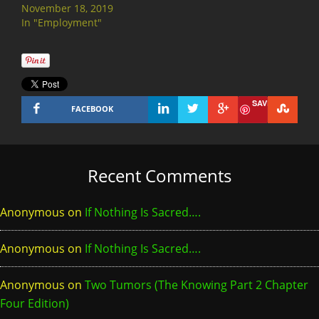
November 18, 2019
In "Employment"
SAVE
FACEBOOK
Recent Comments
Anonymous
on
If Nothing Is Sacred….
Anonymous
on
If Nothing Is Sacred….
Anonymous
on
Two Tumors (The Knowing Part 2 Chapter
Four Edition)