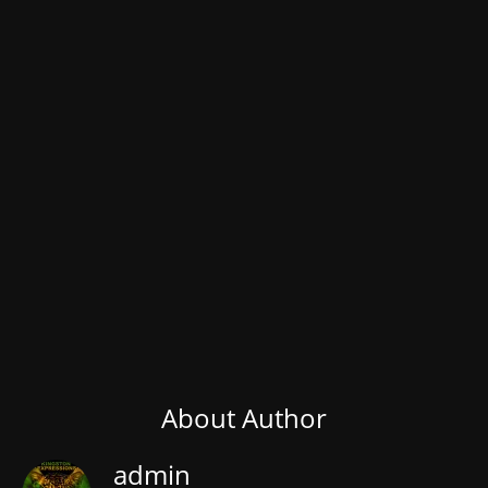
About Author
admin