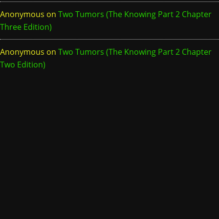
Anonymous
on
Two Tumors (The Knowing Part 2 Chapter
Three Edition)
Anonymous
on
Two Tumors (The Knowing Part 2 Chapter
Two Edition)