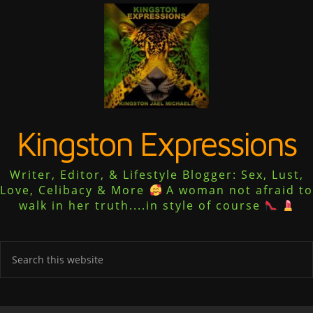
Kingston Expressions
Writer, Editor, & Lifestyle Blogger: Sex, Lust,
Love, Celibacy & More
A woman not afraid to
walk in her truth....in style of course