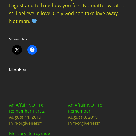
Share this:
Like this:
An Affair NOT To
An Affair NOT To
Remember Part 2
Remember
August 11, 2019
August 8, 2019
In "Forgiveness"
In "Forgiveness"
Mercury Retrograde