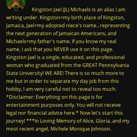
Kingston Jael (JL) Michaels is an alias I am
writing under. Kingston=my birth place of Kingston,
Jamaica, Jael=my adopted niece's name...representing
the next generation of Jamaican Americans, and
Michaels=my father's name. If you know my real
name, I ask that you NEVER use it on this page.
Kingston Jael is a single, educated, and professional
woman who graduated from the GREAT Pennsylvania
State University! WE ARE! There is so much more to
me but in order to separate my day job from this
hobby, I am very careful not to reveal too much.
*Disclaimer: Everything on this page is for
entertainment purposes only. You will not receive
legal nor financial advice here.* Now let's start this
journey! ***In Loving Memory of Alice, Gloria, and my
most recent angel, Michele Monique Johnson.