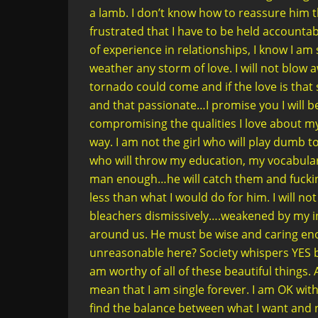
a lamb. I don’t know how to reassure him th
frustrated that I have to be held accountabl
of experience in relationships, I know I a
weather any storm of love. I will not blow aw
tornado could come and if the love is th
and that passionate…I promise you I will b
compromising the qualities I love about my
way. I am not the girl who will play dumb to
who will throw my education, my vocabulary,
man enough…he will catch them and fucking
less than what I would do for him. I will n
bleachers dismissively….weakened by my i
around us. He must be wise and caring en
unreasonable here? Society whispers YES bu
am worthy of all of these beautiful things.
mean that I am single forever. I am OK with
find the balance between what I want and 