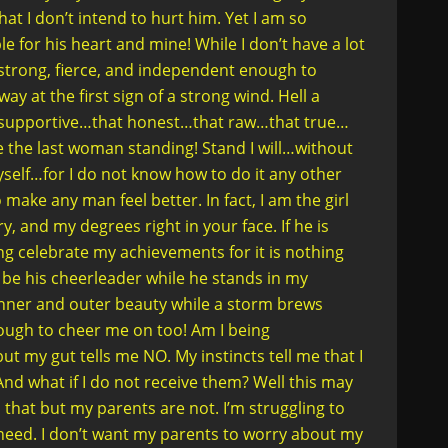
at I don’t intend to hurt him. Yet I am so
e for his heart and mine! While I don’t have a lot
m strong, fierce, and independent enough to
ay at the first sign of a strong wind. Hell a
at supportive…that honest…that raw…that true…
e the last woman standing! Stand I will…without
self…for I do not know how to do it any other
 make any man feel better. In fact, I am the girl
 and my degrees right in your face. If he is
 celebrate my achievements for it is nothing
ot be his cheerleader while he stands in my
nner and outer beauty while a storm brews
ough to cheer me on too! Am I being
t my gut tells me NO. My instincts tell me that I
 And what if I do not receive them? Well this may
 that but my parents are not. I’m struggling to
need. I don’t want my parents to worry about my