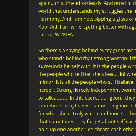
again…this time effortlessly. And now I’m 
world that understands my struggles the mo
Harmony. And I am now sipping a glass of 
Kool-Aid. I am wine…getting better with
room): WOMEN
So there’s a saying behind every great ma
who stands behind that strong woman. I think
surrounds herself with. It is the people who
the people who tell her she’s beautiful whe
mirror. It is all the people who still belie
herself. Strong fiercely independent women
to talk about. In this secret dungeon…the
sometimes maybe even something more than 
for what she is truly worth and more)…. but
that sometimes they forget about self care
hold up one another, celebrate each othe