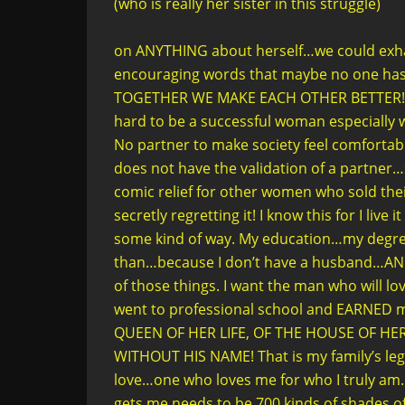
(who is really her sister in this struggle)
on ANYTHING about herself…we could exhale 
encouraging words that maybe no one has t
TOGETHER WE MAKE EACH OTHER BETTER! Ma
hard to be a successful woman especially w
No partner to make society feel comfortabl
does not have the validation of a partner
comic relief for other women who sold thei
secretly regretting it! I know this for I live 
some kind of way. My education…my degre
than…because I don’t have a husband…AND I
of those things. I want the man who will lo
went to professional school and EARNED 
QUEEN OF HER LIFE, OF THE HOUSE OF HE
WITHOUT HIS NAME! That is my family’s lega
love…one who loves me for who I truly am. 
gets me needs to be 700 kinds of shades of s