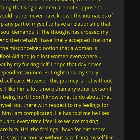
e thing that single women are not suppose to
 I would rather never have known the intimacies of
up any part of myself to have a relationship that
y soul demands it! The thought has crossed my
nd then what?! I have finally accepted that one
 the misconceived notion that a woman is
he Kool-Aid and join lost women everywhere…
at by my fucking self! I hope that day never
dependent women. But right now my story
d self care. However, this journey is not without
e. I like him a lot…more than any other person I
of being hurt! I don’t know what to do about that.
yself out there with respect to my feelings for
ld him I am complicated. He has told me he likes
m…and every time I feel like we are making
are him. Hell the feelings I have for him scare
to stay any course without sacrificing myself like