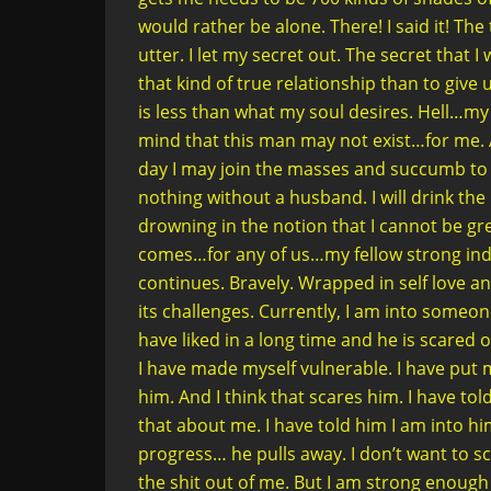
would rather be alone. There! I said it! Th
utter. I let my secret out. The secret that
that kind of true relationship than to give 
is less than what my soul desires. Hell…m
mind that this man may not exist…for me. A
day I may join the masses and succumb to
nothing without a husband. I will drink t
drowning in the notion that I cannot be gre
comes…for any of us…my fellow strong in
continues. Bravely. Wrapped in self love an
its challenges. Currently, I am into someon
have liked in a long time and he is scared 
I have made myself vulnerable. I have put m
him. And I think that scares him. I have to
that about me. I have told him I am into hi
progress… he pulls away. I don’t want to sc
the shit out of me. But I am strong enough 