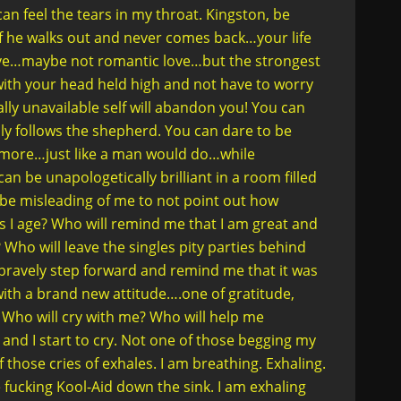
an feel the tears in my throat. Kingston, be
f he walks out and never comes back…your life
 love…maybe not romantic love…but the strongest
with your head held high and not have to worry
ly unavailable self will abandon you! You can
ndly follows the shepherd. You can dare to be
D more…just like a man would do…while
n be unapologetically brilliant in a room filled
 be misleading of me to not point out how
e as I age? Who will remind me that I am great and
Who will leave the singles pity parties behind
 bravely step forward and remind me that it was
ith a brand new attitude….one of gratitude,
 Who will cry with me? Who will help me
and I start to cry. Not one of those begging my
those cries of exhales. I am breathing. Exhaling.
 fucking Kool-Aid down the sink. I am exhaling