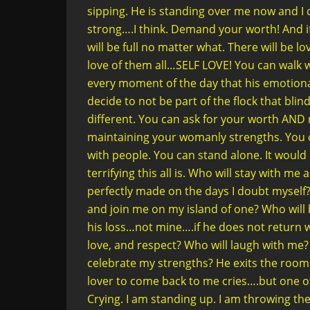
sipping. He is standing over me now and I c
strong….I think. Demand your worth! And i
will be full no matter what. There will be
love of them all…SELF LOVE! You can walk 
every moment of the day that his emotional
decide to not be part of the flock that bli
different. You can ask for your worth AN
maintaining your womanly strengths. You ca
with people. You can stand alone. It would
terrifying this all is. Who will stay with m
perfectly made on the days I doubt myself? 
and join me on my island of one? Who will
his loss…not mine….if he does not return w
love, and respect? Who will laugh with me?
celebrate my strengths? He exits the room 
lover to come back to me cries….but one of 
Crying. I am standing up. I am throwing the