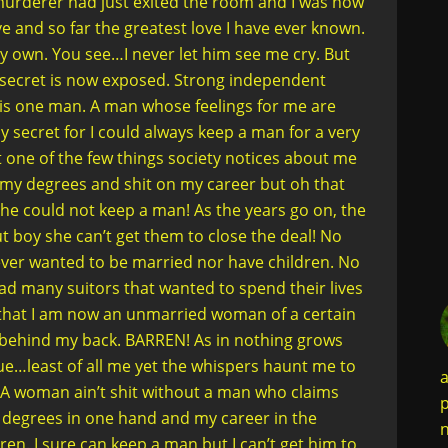
y murderer had just exited the room and I was now
e and so far the greatest love I have ever known.
 own. You see…I never let him see me cry. But
secret is now exposed. Strong independent
his one man. A man whose feelings for me are
secret for I could always keep a man for a very
t one of the few things society notices about me
 my degrees and shit on my career but oh that
he could not keep a man! As the years go on, the
 boy she can’t get them to close the deal! No
 never wanted to be married nor have children. No
had many suitors that wanted to spend their lives
ct that I am now an unmarried woman of a certain
 behind my back. BARREN! As in nothing grows
true…least of all me yet the whispers haunt me to
a
es. A woman ain’t shit without a man who claims
p
y degrees in one hand and my career in the
n
ren. I sure can keep a man but I can’t get him to