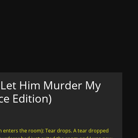
ons
ex, Lust, Love, Celibacy
n her truth....in style
t Let Him Murder My
e Edition)
enters the room): Tear drops. A tear dropped