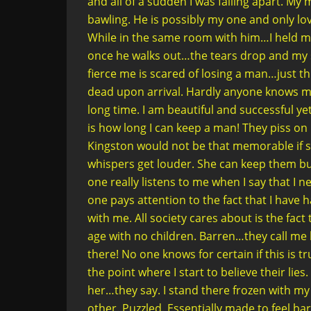
and all of a sudden I was falling apart. M
bawling. He is possibly my one and only lov
While in the same room with him…I held my
once he walks out…the tears drop and my 
fierce me is scared of losing a man…just t
dead upon arrival. Hardly anyone knows my 
long time. I am beautiful and successful ye
is how long I can keep a man! They piss on
Kingston would not be that memorable if s
whispers get louder. She can keep them but
one really listens to me when I say that I
one pays attention to the fact that I have 
with me. All society cares about is the fa
age with no children. Barren…they call me
there! No one knows for certain if this is 
the point where I start to believe their li
her…they say. I stand there frozen with m
other. Puzzled. Essentially made to feel bar