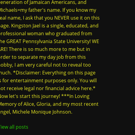
eneration of Jamaican Americans, and
ichaels=my father's name. If you know my
eal name, I ask that you NEVER use it on this
age. Kingston Jael is a single, educated, and
professional woman who graduated from
he GREAT Pennsylvania State University! WE
RE! There is so much more to me but in
rder to separate my day job from this
obby, I am very careful not to reveal too
uch. *Disclaimer: Everything on this page
s for entertainment purposes only. You will
ot receive legal nor financial advice here.*
ow let's start this journey! ***In Loving
emory of Alice, Gloria, and my most recent
ngel, Michele Monique Johnson.
iew all posts