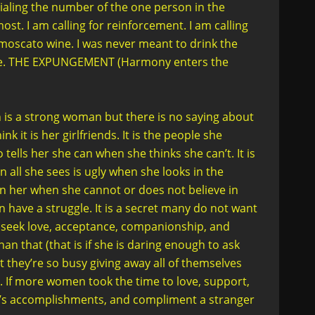
dialing the number of the one person in the
st. I am calling for reinforcement. I am calling
moscato wine. I was never meant to drink the
 age. THE EXPUNGEMENT (Harmony enters the
n is a strong woman but there is no saying about
 it is her girlfriends. It is the people she
 tells her she can when she thinks she can’t. It is
n all she sees is ugly when she looks in the
ve in her when she cannot or does not believe in
 have a struggle. It is a secret many do not want
y seek love, acceptance, companionship, and
that (that is if she is daring enough to ask
 they’re so busy giving away all of themselves
. If more women took the time to love, support,
r’s accomplishments, and compliment a stranger