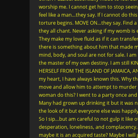
worship me. I cannot get him to stop see
feel like a man…they say. If I cannot do this
torture begins. MOVE ON…they say. Find 
they all chant. Never asking if my womb is 
They make my love fluid as if it can transf
there is something about him that made me
mind, body, and soul are not for sale. I am n
the master of my own destiny. I am still
HERSELF FROM THE ISLAND OF JAMAICA, AN
my heart, I have always known this. Why th
move and allow him to attempt to murder 
woman do this? I went to a party once and
Many had grown up drinking it but it was ne
the look of it but everyone else was happil
So I sip…but am careful to not gulp it like
desperation, loneliness, and complacency. Y
maybe it is an acquired taste? Maybe I will ge