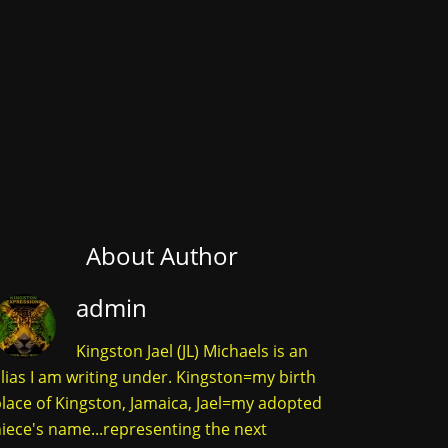
About Author
admin
Kingston Jael (JL) Michaels is an
lias I am writing under. Kingston=my birth
lace of Kingston, Jamaica, Jael=my adopted
iece's name...representing the next