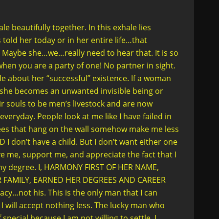
beautifully together. In this exhale lies
old her today or in her entire life…that
ybe she…we…really need to hear that. It is so
hen you are a party of one! No partner in sight.
e about her “successful” existence. If a woman
…she becomes an unwanted invisible being or
r souls to be men’s livestock and are now
it everyday. People look at me like I have failed in
es that hang on the wall somehow make me less
 don’t have a child. But I don’t want either one
ve me, support me, and appreciate the fact that I
my degree. I, HARMONY FIRST OF HER NAME,
R FAMILY, EARNED HER DEGREES AND CAREER
cy…not his. This is the only man that I can
I will accept nothing less. The lucky man who
pecial because I am not willing to settle. I