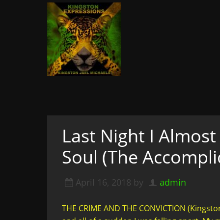
Kingston Expressi
Writer, Editor, & Lifestyle Blogger: S
& More
A woman not afraid to walk i
of course
Last Night I Almos
Soul (The Accomplic
April 16, 2018
by
admin
THE CRIME AND THE CONVICTION (Kingston 