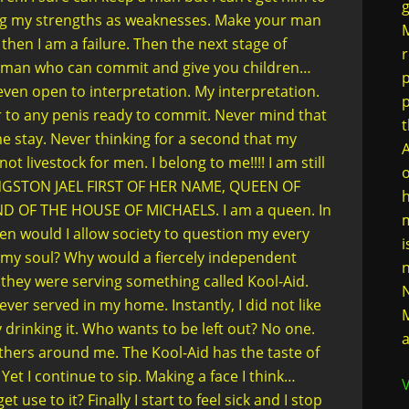
g
ing my strengths as weaknesses. Make your man
M
 then I am a failure. Then the next stage of
r
a man who can commit and give you children…
p
even open to interpretation. My interpretation.
er to any penis ready to commit. Never mind that
t
 stay. Never thinking for a second that my
A
ot livestock for men. I belong to me!!!! I am still
o
 KINGSTON JAEL FIRST OF HER NAME, QUEEN OF
h
D OF THE HOUSE OF MICHAELS. I am a queen. In
m
en would I allow society to question my every
i
my soul? Why would a fiercely independent
n
 they were serving something called Kool-Aid.
N
ver served in my home. Instantly, I did not like
M
y drinking it. Who wants to be left out? No one.
a
 others around me. The Kool-Aid has the taste of
et I continue to sip. Making a face I think…
V
t use to it? Finally I start to feel sick and I stop