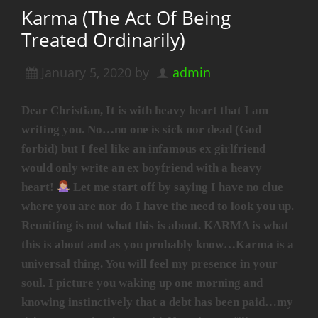
Karma (The Act Of Being
Treated Ordinarily)
January 5, 2020
by
admin
Dear Christian, It is with heavy heart that I am
writing you. No…no one is sick nor dead (God
forbid) but I feel like an infamous ex girlfriend
would only write an ex boyfriend with a heavy
heart!
Let me start off by saying I have no clue
where you are nor do I have the need to look you up.
Reuniting is not what this is about. KARMA is what
this is about and as you probably know…Karma is a
universal thing. You will feel my presence in your
soul. I picture you waking up one morning and
knowing instinctively that a debt has been paid…my