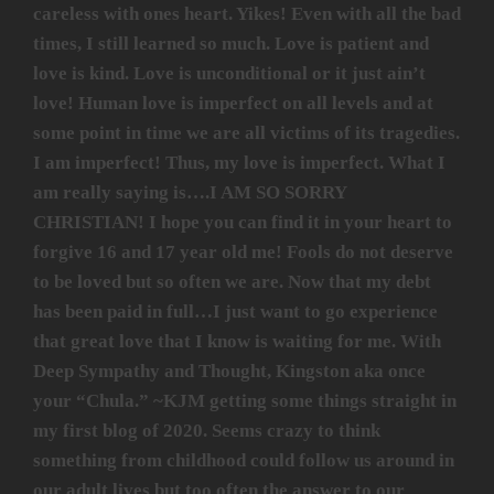
careless with ones heart. Yikes! Even with all the bad
times, I still learned so much. Love is patient and
love is kind. Love is unconditional or it just ain’t
love! Human love is imperfect on all levels and at
some point in time we are all victims of its tragedies.
I am imperfect! Thus, my love is imperfect. What I
am really saying is….I AM SO SORRY
CHRISTIAN! I hope you can find it in your heart to
forgive 16 and 17 year old me! Fools do not deserve
to be loved but so often we are. Now that my debt
has been paid in full…I just want to go experience
that great love that I know is waiting for me. With
Deep Sympathy and Thought, Kingston aka once
your “Chula.” ~KJM getting some things straight in
my first blog of 2020. Seems crazy to think
something from childhood could follow us around in
our adult lives but too often the answer to our