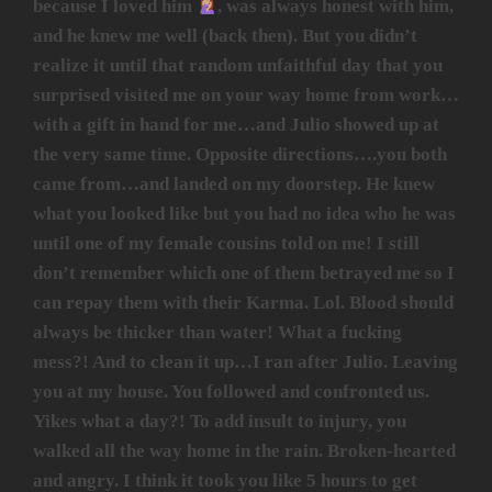
because I loved him
, was always honest with him,
and he knew me well (back then). But you didn’t
realize it until that random unfaithful day that you
surprised visited me on your way home from work…
with a gift in hand for me…and Julio showed up at
the very same time. Opposite directions….you both
came from…and landed on my doorstep. He knew
what you looked like but you had no idea who he was
until one of my female cousins told on me! I still
don’t remember which one of them betrayed me so I
can repay them with their Karma. Lol. Blood should
always be thicker than water! What a fucking
mess?! And to clean it up…I ran after Julio. Leaving
you at my house. You followed and confronted us.
Yikes what a day?! To add insult to injury, you
walked all the way home in the rain. Broken-hearted
and angry. I think it took you like 5 hours to get