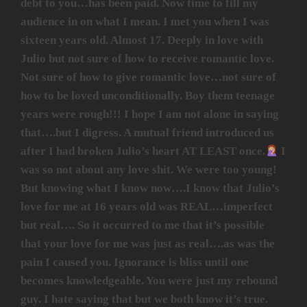
debt to you…has been paid. Now time to fill my
audience in on what I mean. I met you when I was
sixteen years old. Almost 17. Deeply in love with
Julio but not sure of how to receive romantic love.
Not sure of how to give romantic love…not sure of
how to be loved unconditionally. Boy them teenage
years were rough!!! I hope I am not alone in saying
that….but I digress. A mutual friend introduced us
after I had broken Julio’s heart AT LEAST once.
I
was so not about any love shit. We were too young!
But knowing what I know now….I know that Julio’s
love for me at 16 years old was REAL…imperfect
but real…. So it occurred to me that it’s possible
that your love for me was just as real….as was the
pain I caused you. Ignorance is bliss until one
becomes knowledgeable. You were just my rebound
guy. I hate saying that but we both know it’s true.