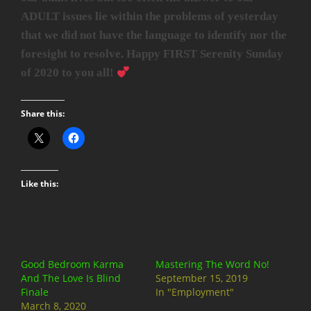
ADULT issues lie within the problems of yesterday
that we did not have the language to identify nor the
foresight to resolve. Happy FIRST Serenity Sunday
of 2020 to you all!
Share this:
Like this:
Good Bedroom Karma
Mastering The Word No!
And The Love Is Blind
September 15, 2019
Finale
In "Employment"
March 8, 2020