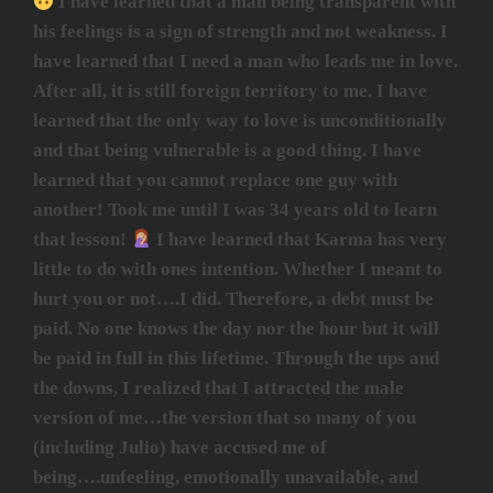
I have learned that a man being transparent with
his feelings is a sign of strength and not weakness. I
have learned that I need a man who leads me in love.
After all, it is still foreign territory to me. I have
learned that the only way to love is unconditionally
and that being vulnerable is a good thing. I have
learned that you cannot replace one guy with
another! Took me until I was 34 years old to learn
that lesson!
I have learned that Karma has very
little to do with ones intention. Whether I meant to
hurt you or not….I did. Therefore, a debt must be
paid. No one knows the day nor the hour but it will
be paid in full in this lifetime. Through the ups and
the downs, I realized that I attracted the male
version of me…the version that so many of you
(including Julio) have accused me of
being….unfeeling, emotionally unavailable, and