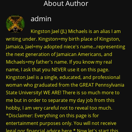
About Author
admin
Kingston Jael (JL) Michaels is an alias I am
writing under. Kingston=my birth place of Kingston,
Jamaica, Jael=my adopted niece's name...representing
the next generation of Jamaican Americans, and
Michaels=my father's name. If you know my real
name, I ask that you NEVER use it on this page.
Kingston Jael is a single, educated, and professional
woman who graduated from the GREAT Pennsylvania
State University! WE ARE! There is so much more to
me but in order to separate my day job from this
hobby, I am very careful not to reveal too much.
*Disclaimer: Everything on this page is for
entertainment purposes only. You will not receive
legal nor financial advice here.* Now let's start this