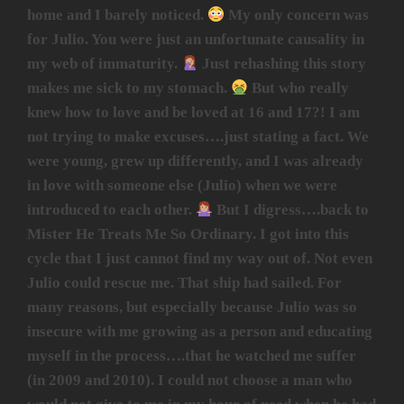
home and I barely noticed.
My only concern was
for Julio. You were just an unfortunate causality in
my web of immaturity.
Just rehashing this story
makes me sick to my stomach.
But who really
knew how to love and be loved at 16 and 17?! I am
not trying to make excuses….just stating a fact. We
were young, grew up differently, and I was already
in love with someone else (Julio) when we were
introduced to each other.
But I digress….back to
Mister He Treats Me So Ordinary. I got into this
cycle that I just cannot find my way out of. Not even
Julio could rescue me. That ship had sailed. For
many reasons, but especially because Julio was so
insecure with me growing as a person and educating
myself in the process….that he watched me suffer
(in 2009 and 2010). I could not choose a man who