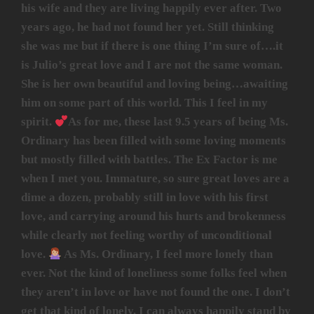
his wife and they are living happily ever after. Two
years ago, he had not found her yet. Still thinking
she was me but if there is one thing I’m sure of….it
is Julio’s great love and I are not the same woman.
She is her own beautiful and loving being…awaiting
him on some part of this world. This I feel in my
spirit.
As for me, these last 9.5 years of being Ms.
Ordinary has been filled with some loving moments
but mostly filled with battles. The Ex Factor is me
when I met you. Immature, so sure great loves are a
dime a dozen, probably still in love with his first
love, and carrying around his hurts and brokenness
while clearly not feeling worthy of unconditional
love.
As Ms. Ordinary, I feel more lonely than
ever. Not the kind of loneliness some folks feel when
they aren’t in love or have not found the one. I don’t
get that kind of lonely. I can always happily stand by