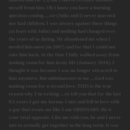
myself from him. Oh I know you have a burning
question coming….we (Julio and I) never married
nor had children. I was always against those things
(at least with Julio) and nothing had changed over
the years of us dating. He abandoned me when I
needed him most (in 2007) and for that I could not
take him back. At the time I fully walked away from
making room for him in my life (January 2010), I
thought it was because I was no longer attracted to
him anymore. But unbeknownst to me….God was
making room for a second love. THIS is the true
reason why I’m writing….to tell you that for the last
9.5 years I got my karma. I met and fell in love with
a guy that treats me like I am ORDINARY. He is
your total opposite. Like me with you, he and I never
met to actually get together in the long term. It was