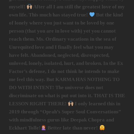
myself!
After all I am still the greatest love of my
own life. This much has stayed true!
But the kind
of lonely where you just want to be loved by one
person (that you are in love with) yet you cannot
reach them. Ms. Ordinary vacations in the sea of
Unrequited love and I finally feel what you may
have felt. Abandoned, neglected, disrespected,
unloved, lonely, isolated, hurt, and broken. In the Ex
Factor’s defense, I do not think he intends to make
me feel this way. But KARMA HAS NOTHING TO
DO WITH INTENT! The universe does not
discriminate on what is put out into it. THAT IS THE
LESSON RIGHT THERE!
I only learned this in
2019 through “Oprah’s Super Soul Conversations”
with mindfulness gurus like Deepak Chopra and
Eckhart Tolle!
Better late than never!