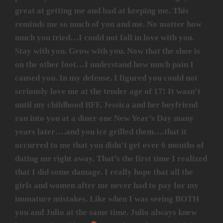
great at getting me and bad at keeping me. This
reminds me so much of you and me. No matter how
much you tried…I could not fall in love with you.
Stay with you. Grow with you. Now that the shoe is
on the other foot…I understand how much pain I
caused you. In my defense, I figured you could not
seriously love me at the tender age of 17! It wasn’t
until my childhood BFF, Jessica and her boyfriend
ran into you at a diner one New Year’s Day many
years later….and you ice grilled them….that it
occurred to me that you didn’t get over 6 months of
dating me right away. That’s the first time I realized
that I did some damage. I really hope that all the
girls and women after me never had to pay for my
immature mistakes. Like when I was seeing BOTH
you and Julio at the same time. Julio always knew