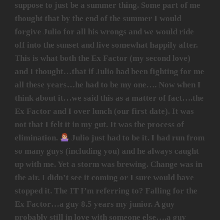
suppose to just be a summer thing. Some part of me
thought that by the end of the summer I would
forgive Julio for all his wrongs and we would ride
off into the sunset and live somewhat happily after.
This is what both the Ex Factor (my second love)
and I thought…that if Julio had been fighting for me
all these years…he had to be my one…. Now when I
think about it…we said this as a matter of fact….the
Ex Factor and I over lunch (our first date). It was
not that I felt it in my gut. It was the process of
elimination.
Julio just had to be it. I had run from
so many guys (including you) and he always caught
up with me. Yet a storm was brewing. Change was in
the air. I didn’t see it coming or I sure would have
stopped it. The IT I’m referring to? Falling for the
Ex Factor…a guy 8.5 years my junior. A guy
probably still in love with someone else….a guy