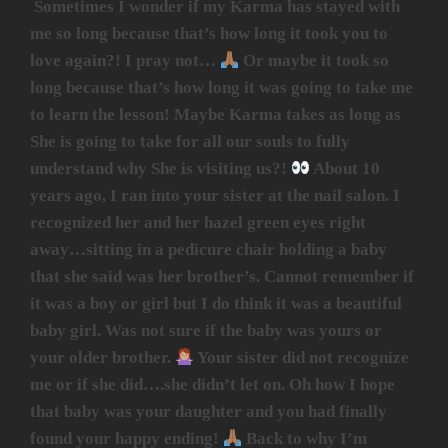
Sometimes I wonder if my Karma has stayed with
me so long because that’s how long it took you to
love again?! I pray not…
Or maybe it took so
long because that’s how long it was going to take me
to learn the lesson! Maybe Karma takes as long as
She is going to take for all our souls to fully
understand why She is visiting us?!
About 10
years ago, I ran into your sister at the nail salon. I
recognized her and her hazel green eyes right
away…sitting in a pedicure chair holding a baby
that she said was her brother’s. Cannot remember if
it was a boy or girl but I do think it was a beautiful
baby girl. Was not sure if the baby was yours or
your older brother.
Your sister did not recognize
me or if she did….she didn’t let on. Oh how I hope
that baby was your daughter and you had finally
found your happy ending!
Back to why I’m