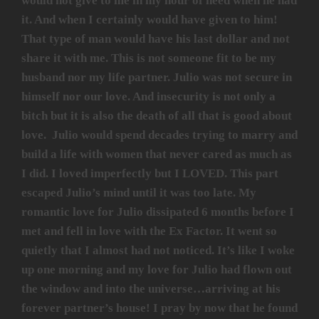
would not give to me in my hour of need when he had
it. And when I certainly would have given to him!
That type of man would have his last dollar and not
share it with me. This is not someone fit to be my
husband nor my life partner. Julio was not secure in
himself nor our love. And insecurity is not only a
bitch but it is also the death of all that is good about
love. Julio would spend decades trying to marry and
build a life with women that never cared as much as
I did. I loved imperfectly but I LOVED. This part
escaped Julio’s mind until it was too late. My
romantic love for Julio dissipated 6 months before I
met and fell in love with the Ex Factor. It went so
quietly that I almost had not noticed. It’s like I woke
up one morning and my love for Julio had flown out
the window and into the universe…arriving at his
forever partner’s house! I pray by now that he found