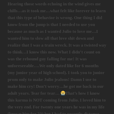
Hearing those words echoing in the wind gives me
chills…as it took me…what felt like forever to learn
that this type of behavior is wrong. One thing I did
know from the jump is that I needed to use you
because as much as I wanted Julio to love me…I
wanted him to slow all that love shit down and
realize that I was a train wreck. It was a twisted way
to think…I know this now. What I didn’t count on
was the rebound guy falling for me! It was
unforeseeable….We only dated like for 6 months
(my junior year of high school). I took you to junior
prom only to make Julio jealous! Damn I use to
make him cry! Don’t worry…he got me back in our
adult years. Tear for tear…
That’s how I know
this karma is NOT coming from Julio. I loved him to
the very end. For twenty one years he was in my life
(known him for 23) but I had to recently distance