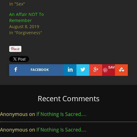
In "Sex"
An Affair NOT To
Remember
August 8, 2019
In "Forgiveness"
SAVE
FACEBOOK
Recent Comments
Anonymous
on
If Nothing Is Sacred….
Anonymous
on
If Nothing Is Sacred….