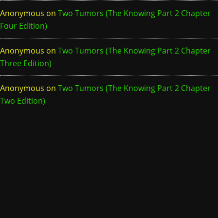
Anonymous
on
Two Tumors (The Knowing Part 2 Chapter
Four Edition)
Anonymous
on
Two Tumors (The Knowing Part 2 Chapter
Three Edition)
Anonymous
on
Two Tumors (The Knowing Part 2 Chapter
Two Edition)