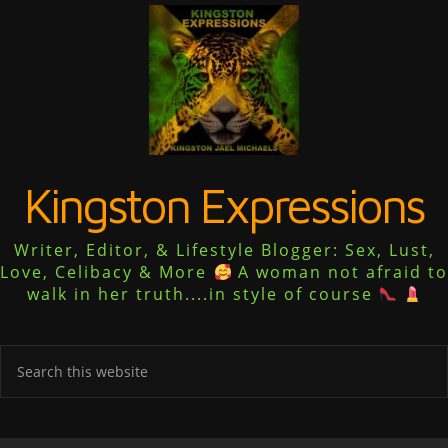
Kingston Expressions
Writer, Editor, & Lifestyle Blogger: Sex, Lust,
Love, Celibacy & More
A woman not afraid to
walk in her truth....in style of course