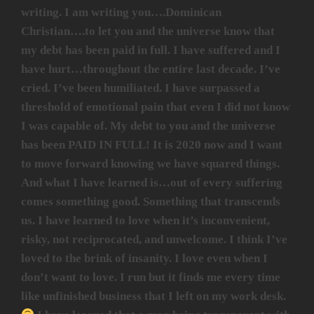
writing. I am writing you….Dominican
Christian….to let you and the universe know that
my debt has been paid in full. I have suffered and I
have hurt…throughout the entire last decade. I’ve
cried. I’ve been humiliated. I have surpassed a
threshold of emotional pain that even I did not know
I was capable of. My debt to you and the universe
has been PAID IN FULL! It is 2020 now and I want
to move forward knowing we have squared things.
And what I have learned is…out of every suffering
comes something good. Something that transcends
us. I have learned to love when it’s inconvenient,
risky, not reciprocated, and unwelcome. I think I’ve
loved to the brink of insanity. I love even when I
don’t want to love. I run but it finds me every time
like unfinished business that I left on my work desk.