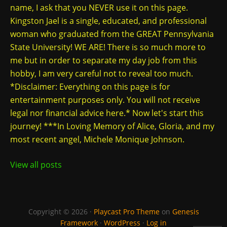
name, I ask that you NEVER use it on this page.
Kingston Jael is a single, educated, and professional
woman who graduated from the GREAT Pennsylvania
State University! WE ARE! There is so much more to
me but in order to separate my day job from this
hobby, I am very careful not to reveal too much.
*Disclaimer: Everything on this page is for
entertainment purposes only. You will not receive
legal nor financial advice here.* Now let's start this
journey! ***In Loving Memory of Alice, Gloria, and my
most recent angel, Michele Monique Johnson.
View all posts
Copyright © 2026 ·
Playcast Pro Theme
on
Genesis
Framework
·
WordPress
·
Log in