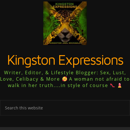
Kingston Expressions
Writer, Editor, & Lifestyle Blogger: Sex, Lust,
Love, Celibacy & More
A woman not afraid to
walk in her truth....in style of course