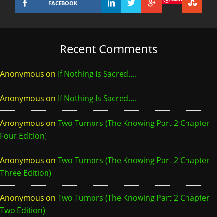
FACEBOOK
Recent Comments
Anonymous
on
If Nothing Is Sacred….
Anonymous
on
If Nothing Is Sacred….
Anonymous
on
Two Tumors (The Knowing Part 2 Chapter
Four Edition)
Anonymous
on
Two Tumors (The Knowing Part 2 Chapter
Three Edition)
Anonymous
on
Two Tumors (The Knowing Part 2 Chapter
Two Edition)