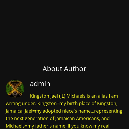
About Author
admin
Kingston Jael (JL) Michaels is an alias I am
writing under. Kingston=my birth place of Kingston,
Jamaica, Jael=my adopted niece's name...representing
the next generation of Jamaican Americans, and
Michaels=my father's name. If you know my real