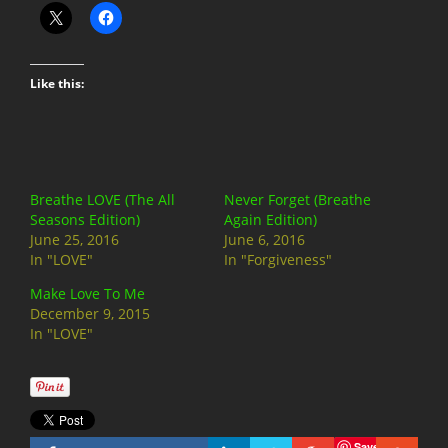
Like this:
Breathe LOVE (The All
Never Forget (Breathe
Seasons Edition)
Again Edition)
June 25, 2016
June 6, 2016
In "LOVE"
In "Forgiveness"
Make Love To Me
December 9, 2015
In "LOVE"
Save