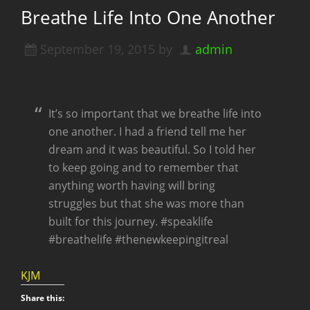
Breathe Life Into One Another
September 19, 2015
by
admin
It’s so important that we breathe life into
one another. I had a friend tell me her
dream and it was beautiful. So I told her
to keep going and to remember that
anything worth having will bring
struggles but that she was more than
built for this journey. #speaklife
#breathelife #thenewkeepingitreal
KJM
Share this: