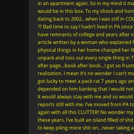
in an apartment again. So in my mind it m
would be in this box. To my shock and hor
dating back to 2002…when I was still in 
?? Bad time to say I hadn’t lived in PA since
have remnants of college and years after st
article written by a woman who explained 
physical things in her home changed her li
unpack and toss out every single thing in T
after page…book after book…I got so frustra
realization. I mean it’s no wonder I can’t 
got lucky to meet a pack rat 7 years ago an
depended on him banking that I would not b
It would always stay with me and so would 
reports still with me. I’ve moved from PA t
again with all this CLUTTER! No wonder my 
these years. I’ve built an island filled of
to keep piling more shit on…never taking 