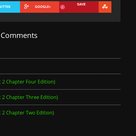
SAVE
WITTER
GOOGLE+
t Comments
2 Chapter Four Edition)
2 Chapter Three Edition)
 2 Chapter Two Edition)