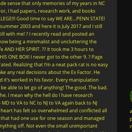
ade sense that only memories of my years in NC
ror, I had papers, research work, and books
COLLEGE!!! Good time to say WE ARE…PENN STATE!
 summer 2003 and here it is July 2017 and I still
ill with me! ? I recently read and posted an
how being a minimalist and uncluttering the
fe AND HER SPIRIT. ?? It took me 3 hours to
HIS ONE BOX! I never got to the other 9. ? Page
ted. Realizing that I’m a neat pack rat is no easy
make any real decisions about the Ex Factor. He
d it’s worked in his favor. Every manipulation
e able to let go of anything! The good. The bad.
he. I mean why the hell do I have research
o MD to VA to NC to NJ to VA again back to NJ
heart has felt so overwhelmed and conflicted all
a
 shit that had one use for one season and managed
p
anything off. Not even the small unimportant
n