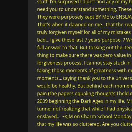
stuff! I’m surprised I didn’t find any of my 
need you to understand something. These t
They were purposely kept BY ME to ENSLAV
That’s when it dawned on me…that the rea
truly forgiven myself for all of my mistakes in
bad…I give these last 7 years purpose. ? Wh
full answer to that. But tossing out the ite
thing to make sure there was zero value in
forgiveness process. I cannot stay stuck in
taking those moments of greatness with me 
moments…saying thank you to the universe
would be healthy. But behind each moment
pain (the papers equaling thoughts I held o
2009 beginning the Dark Ages in my life. Mid
tunnel not realizing that while I had physi
enslaved… ~KJM on Charm School Monday. Th
that my life was so cluttered. Are you clutt