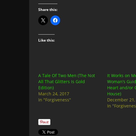
Share this:
Like this:
A Tale Of Two Men (The Not
It Works on M
All That Glitters Is Gold
Woman’s Guid
Edition)
Heart and/or 
March 24, 2017
House)
In "Forgiveness"
December 21,
In "Forgivenes