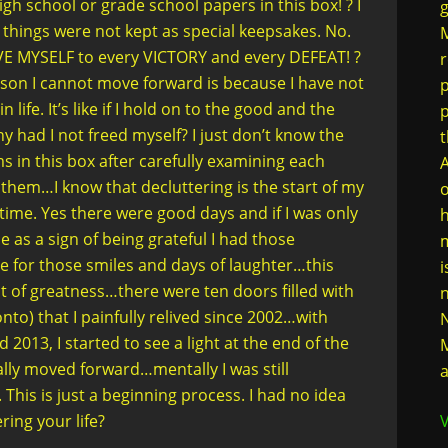
high school or grade school papers in this box! ? I
g
hings were not kept as special keepsakes. No.
M
E MYSELF to every VICTORY and every DEFEAT! ?
r
son I cannot move forward is because I have not
p
 life. It’s like if I hold on to the good and the
y had I not freed myself? I just don’t know the
t
ms in this box after carefully examining each
A
 them…I know that decluttering is the start of my
o
 time. Yes there were good days and if I was only
h
as a sign of being grateful I had those
m
 for those smiles and days of laughter…this
i
 of greatness…there were ten doors filled with
n
nto) that I painfully relived since 2002…with
N
 2013, I started to see a light at the end of the
M
cally moved forward…mentally I was still
a
is is just a beginning process. I had no idea
ering your life?
V