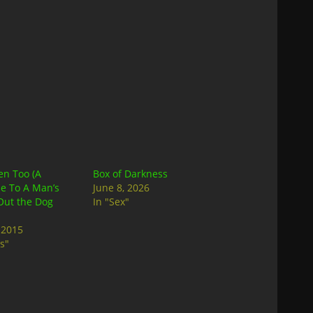
en Too (A
Box of Darkness
e To A Man’s
June 8, 2026
Out the Dog
In "Sex"
 2015
s"