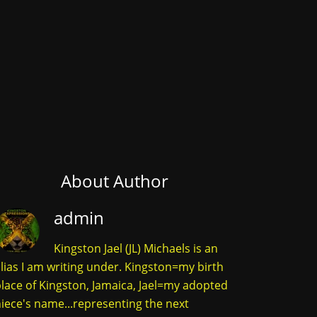
About Author
admin
Kingston Jael (JL) Michaels is an
lias I am writing under. Kingston=my birth
lace of Kingston, Jamaica, Jael=my adopted
iece's name...representing the next