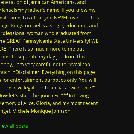
eneration of Jamaican Americans, and
ichaels=my father's name. If you know my
eal name, I ask that you NEVER use it on this
age. Kingston Jael is a single, educated, and
professional woman who graduated from
he GREAT Pennsylvania State University! WE
RE! There is so much more to me but in
rder to separate my day job from this
obby, I am very careful not to reveal too
uch. *Disclaimer: Everything on this page
s for entertainment purposes only. You will
ot receive legal nor financial advice here.*
ow let's start this journey! ***In Loving
emory of Alice, Gloria, and my most recent
ngel, Michele Monique Johnson.
iew all posts