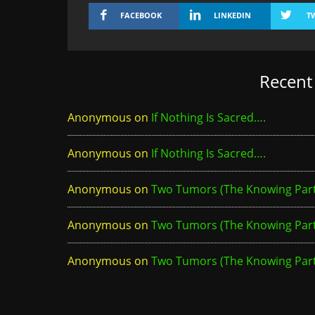
FACEBOOK
LINKEDIN
T
Recen
Anonymous
on
If Nothing Is Sacred….
Anonymous
on
If Nothing Is Sacred….
Anonymous
on
Two Tumors (The Knowing Part 
Anonymous
on
Two Tumors (The Knowing Part 
Anonymous
on
Two Tumors (The Knowing Part