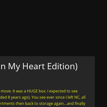
ons
ex, Lust, Love, Celibacy
n her truth....in style
In My Heart Edition)
 move. It was a HUGE box. I expected to see
d 8 years ago). You see ever since I left NC, all
rtments then back to storage again…and finally