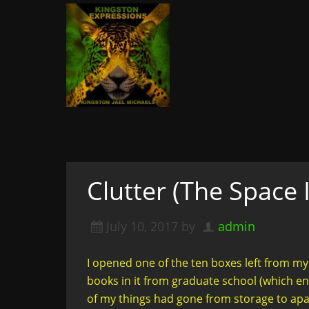
Kingston Expressi
Writer, Editor, & Lifestyle Blogger: S
& More
A woman not afraid to walk i
of course
Clutter (The Space 
July 10, 2017
by
admin
I opened one of the ten boxes left from my
books in it from graduate school (which ende
of my things had gone from storage to apa