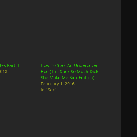
es Part II
How To Spot An Undercover
2018
Hoe (The Suck So Much Dick
She Make Me Sick Edition)
February 1, 2016
In "Sex"