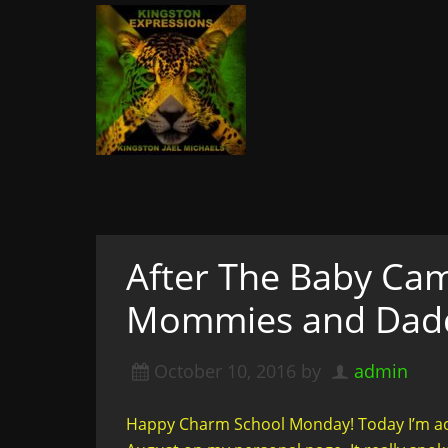
Kingston Expressi
Writer, Editor, & Lifestyle Blogger: S
& More
A woman not afraid to walk i
of course
After The Baby Cam
Mommies and Daddi
October 10, 2016
by
admin
Happy Charm School Monday! Today I’m actu