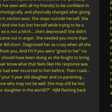
g
I’ve seen with all my friends) to be confident in
M
chologically, and physically changed after giving
r
r/c section was). She steps outside herself. She
p
 And she has lost herself while trying to be a
ex is not a bitch….she’s depressed! She didn’t
t
t came out in anger. She needed you more than
A
r fell short. Diagnosed her as crazy when all she
o
from you. And FYI if you were “good to her” no
h
s should have been doing as she fought to bring
m
never know what that feels like! His response was
i
his had ever occurred to him before. Then I said…
n
 of your 5 year old daughter and co-parenting…
N
ne who may not be well. She may still be lost
M
ur daughter in the world??” ~KJM flashing back
a
V