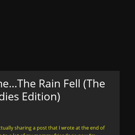
ons
ex, Lust, Love, Celibacy
n her truth....in style
e…The Rain Fell (The
es Edition)
ally sharing a post that I wrote at the end of