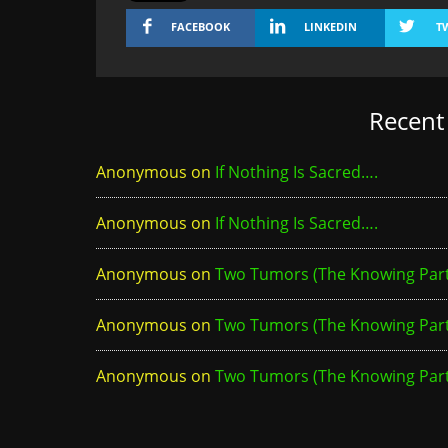
FACEBOOK
LINKEDIN
T
Recen
Anonymous
on
If Nothing Is Sacred….
Anonymous
on
If Nothing Is Sacred….
Anonymous
on
Two Tumors (The Knowing Part 
Anonymous
on
Two Tumors (The Knowing Part 
Anonymous
on
Two Tumors (The Knowing Part