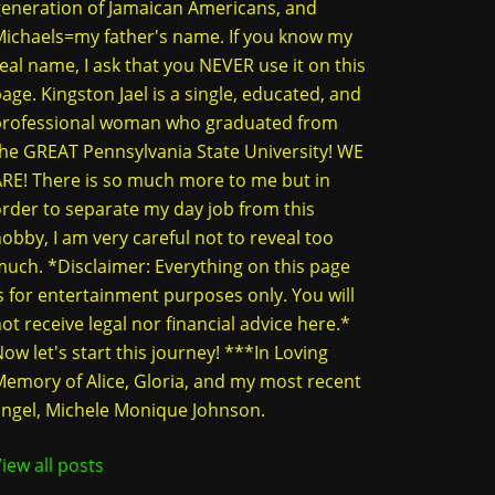
eneration of Jamaican Americans, and
ichaels=my father's name. If you know my
eal name, I ask that you NEVER use it on this
age. Kingston Jael is a single, educated, and
professional woman who graduated from
he GREAT Pennsylvania State University! WE
RE! There is so much more to me but in
rder to separate my day job from this
obby, I am very careful not to reveal too
uch. *Disclaimer: Everything on this page
s for entertainment purposes only. You will
ot receive legal nor financial advice here.*
ow let's start this journey! ***In Loving
emory of Alice, Gloria, and my most recent
ngel, Michele Monique Johnson.
iew all posts