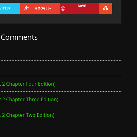
SAVE
WITTER
GOOGLE+
t Comments
2 Chapter Four Edition)
2 Chapter Three Edition)
 2 Chapter Two Edition)