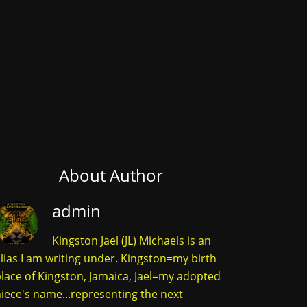
About Author
admin
Kingston Jael (JL) Michaels is an
lias I am writing under. Kingston=my birth
lace of Kingston, Jamaica, Jael=my adopted
iece's name...representing the next