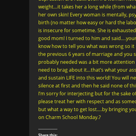
weight…it takes her a long while (from what 
her own skin! Every woman is mentally, psy
birth (no matter how easy or hard the labo
is insecure for sometime. She is exhausted!
good mom! I turned to him and said….your 
know how to tell you what was wrong so i
the previous 6 years of marriage and you si
probably needed was a bit more attention 
need to brag about it…that’s what your as
and sustain LIFE into this world! You will 
silence at first and then he said none of t
I’m sorry for interjecting but for the sake
please treat her with respect and as someo
but what a way to get lost….by bringing yo
on Charm School Monday.?
Share this: