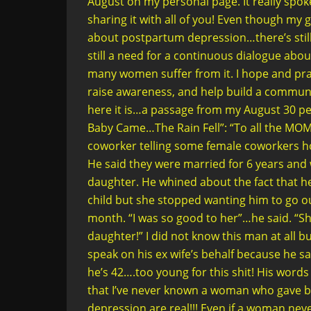
August on my personal page. It really spo
sharing it with all of you! Even though my 
about postpartum depression…there’s stil
still a need for a continuous dialogue abo
many women suffer from it. I hope and pray 
raise awareness, and help build a communi
here it is…a passage from my August 30 per
Baby Came…The Rain Fell”: “To all the MO
coworker telling some female coworkers ho
He said they were married for 6 years and w
daughter. He whined about the fact that he
child but she stopped wanting him to go ou
month. “I was so good to her”…he said. “She 
daughter!” I did not know this man at all 
speak on his ex wife’s behalf because he said
he’s 42….too young for this shit! His words n
that I’ve never known a woman who gave 
depression are real!!! Even if a woman nev