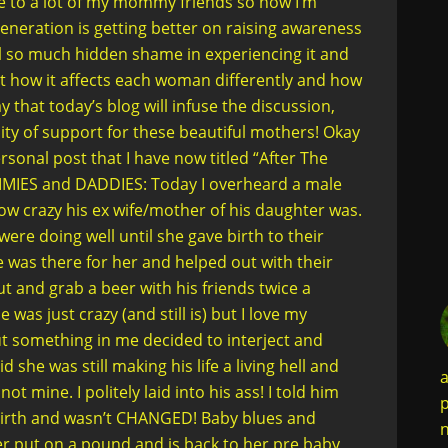
ke to a lot of my mommy friends so now I’m
generation is getting better on raising awareness
l so much hidden shame in experiencing it and
ut how it affects each woman differently and how
that today’s blog will infuse the discussion,
ty of support for these beautiful mothers! Okay
sonal post that I have now titled “After The
MMIES and DADDIES: Today I overheard a male
w crazy his ex wife/mother of his daughter was.
ere doing well until she gave birth to their
 was there for her and helped out with their
t and grab a beer with his friends twice a
was just crazy (and still is) but I love my
but something in me decided to interject and
 she was still making his life a living hell and
a
ot mine. I politely laid into his ass! I told him
p
birth and wasn’t CHANGED! Baby blues and
n
er put on a pound and is back to her pre baby