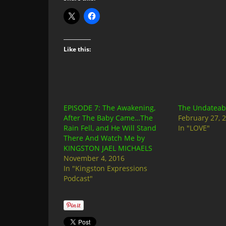
Like this:
EPISODE 7: The Awakening,
The Undateabl
After The Baby Came…The
February 27, 
Rain Fell, and He Will Stand
In "LOVE"
There And Watch Me by
KINGSTON JAEL MICHAELS
November 4, 2016
In "Kingston Expressions
Podcast"