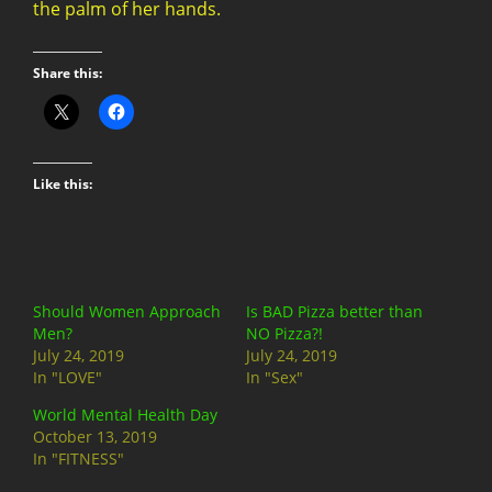
the palm of her hands.
Share this:
Like this:
Should Women Approach
Is BAD Pizza better than
Men?
NO Pizza?!
July 24, 2019
July 24, 2019
In "LOVE"
In "Sex"
World Mental Health Day
October 13, 2019
In "FITNESS"