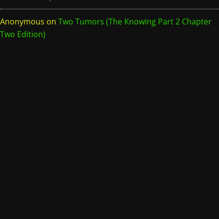
Anonymous
on
Two Tumors (The Knowing Part 2 Chapter
Two Edition)