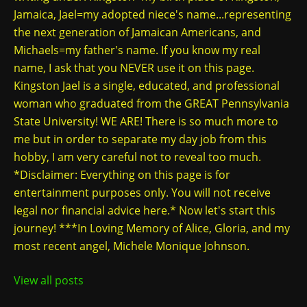
Jamaica, Jael=my adopted niece's name...representing
the next generation of Jamaican Americans, and
Michaels=my father's name. If you know my real
name, I ask that you NEVER use it on this page.
Kingston Jael is a single, educated, and professional
woman who graduated from the GREAT Pennsylvania
State University! WE ARE! There is so much more to
me but in order to separate my day job from this
hobby, I am very careful not to reveal too much.
*Disclaimer: Everything on this page is for
entertainment purposes only. You will not receive
legal nor financial advice here.* Now let's start this
journey! ***In Loving Memory of Alice, Gloria, and my
most recent angel, Michele Monique Johnson.
View all posts