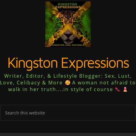
Kingston Expressions
Writer, Editor, & Lifestyle Blogger: Sex, Lust,
Love, Celibacy & More
A woman not afraid to
walk in her truth....in style of course