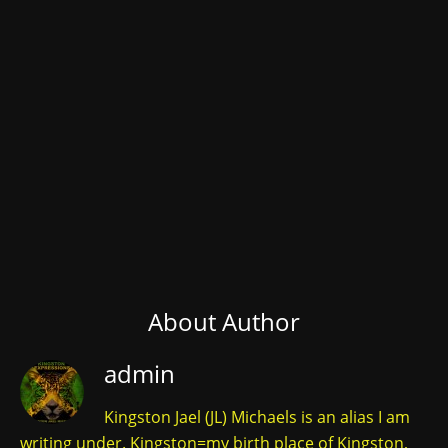
About Author
admin
Kingston Jael (JL) Michaels is an alias I am
writing under. Kingston=my birth place of Kingston,