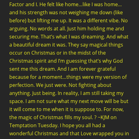
Factor and I. He felt like home…like I was home…
and his strength was not weighing me down (like
before) but lifting me up. It was a different vibe. No
arguing. No words at all. Just him holding me and
securing me. That’s what I was dreaming. And what
a beautiful dream it was. They say magical things
occur on Christmas or in the midst of the
Christmas spirit and I’m guessing that’s why God
sent me this dream. And I am forever grateful
because for a moment…things were my version of
perfection. We just were. Not fighting about
anything. Just being. In reality, I am still taking my
space. I am not sure what my next move will be but
it will come to me when it is suppose to. For now,
the magic of Christmas fills my soul. ? ~KJM on
Temptation Tuesday. I hope you all had a
wonderful Christmas and that Love wrapped you in