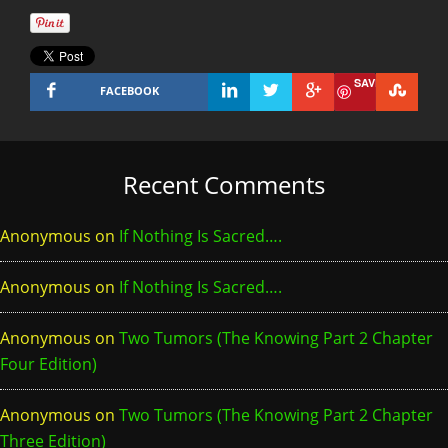
SAVE
FACEBOOK
Recent Comments
Anonymous
on
If Nothing Is Sacred….
Anonymous
on
If Nothing Is Sacred….
Anonymous
on
Two Tumors (The Knowing Part 2 Chapter
Four Edition)
Anonymous
on
Two Tumors (The Knowing Part 2 Chapter
Three Edition)