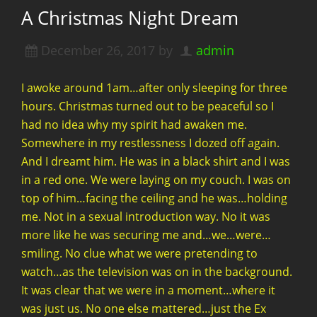
A Christmas Night Dream
December 26, 2017
by
admin
I awoke around 1am…after only sleeping for three
hours. Christmas turned out to be peaceful so I
had no idea why my spirit had awaken me.
Somewhere in my restlessness I dozed off again.
And I dreamt him. He was in a black shirt and I was
in a red one. We were laying on my couch. I was on
top of him…facing the ceiling and he was…holding
me. Not in a sexual introduction way. No it was
more like he was securing me and…we…were…
smiling. No clue what we were pretending to
watch…as the television was on in the background.
It was clear that we were in a moment…where it
was just us. No one else mattered…just the Ex