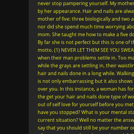
never stop pampering yourself. My mother h
by her appearance. Hair and nails are alway
mother of five: three biologically and tw
nor did she spend much time worrying abo
mom. She taught me how to make a five dolla
By far she is not perfect but this is one of 
motto. (1) NEVER LET THEM SEE YOU SWEA
when their man problems settle in. Too m
while the grays are settling in, their waistl
hair and nails done in a long while. Walking
is not only embarrassing but it also shows
over you. In this instance, a woman has for
the get your hair and nails done type of 
out of self love for yourself before you me
have you stopped? What is your mental stat
current situation? Well no matter the an
say that you should still be your number on