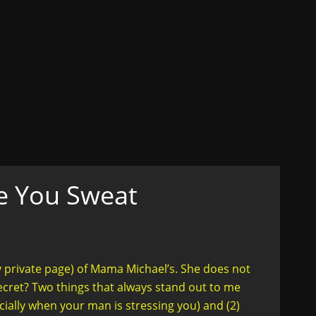
ons
ex, Lust, Love, Celibacy
n her truth....in style
e You Sweat
y private page) of Mama Michael’s. She does not
cret? Two things that always stand out to me
cially when your man is stressing you) and (2)