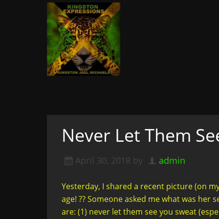
Kingston Expressi
Writer, Editor, & Lifestyle Blogger: S
& More
A woman not afraid to walk i
of course
Never Let Them Se
April 30, 2018
by
admin
Yesterday, I shared a recent picture (on m
age! ?? Someone asked me what was her se
are: (1) never let them see you sweat (espe