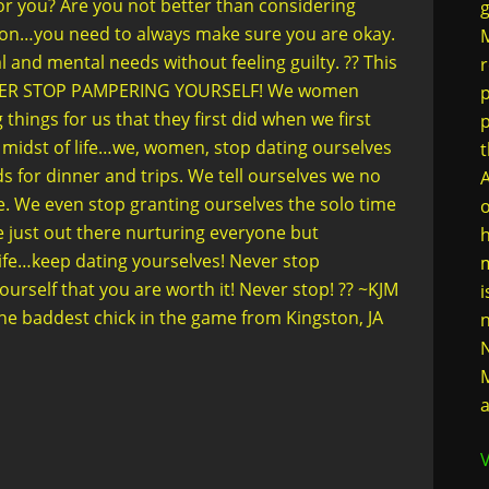
for you? Are you not better than considering
g
ation…you need to always make sure you are okay.
M
al and mental needs without feeling guilty. ?? This
r
) NEVER STOP PAMPERING YOURSELF! We women
p
hings for us that they first did when we first
 midst of life…we, women, stop dating ourselves
t
s for dinner and trips. We tell ourselves we no
A
e. We even stop granting ourselves the solo time
o
 just out there nurturing everyone but
h
ife…keep dating yourselves! Never stop
m
urself that you are worth it! Never stop! ?? ~KJM
i
e baddest chick in the game from Kingston, JA
n
N
M
a
V