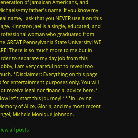
eneration of Jamaican Americans, and
ichaels=my father's name. If you know my
eal name, I ask that you NEVER use it on this
age. Kingston Jael is a single, educated, and
professional woman who graduated from
he GREAT Pennsylvania State University! WE
RE! There is so much more to me but in
rder to separate my day job from this
obby, I am very careful not to reveal too
uch. *Disclaimer: Everything on this page
s for entertainment purposes only. You will
ot receive legal nor financial advice here.*
ow let's start this journey! ***In Loving
emory of Alice, Gloria, and my most recent
ngel, Michele Monique Johnson.
iew all posts