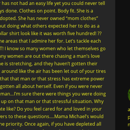
as not had an easy life yet you could never tell
s done. Clothes on point. Body fit. She is a
o adopted. She has never owned “mom clothes”
ut doing what others expected her to do as a
r shirt look like it was worth five hundred! ??
the areas that I admire her for. Let’s tackle each
T! I know so many women who let themselves go
any women are out there chasing a man’s love
ine is stretching, and they haven’t gotten their
 around like the air has been let out of your tires
 that that man or that stress has extreme power
gotten all about herself. Even if you were never
woman…I’m sure there were things you were doing
t up on that man or that stressful situation. Why
e like? Do you feel cared for and loved in your
a
swers to these questions….Mama Michael’s would
p
e priority. Once again, if you have depleted all
n