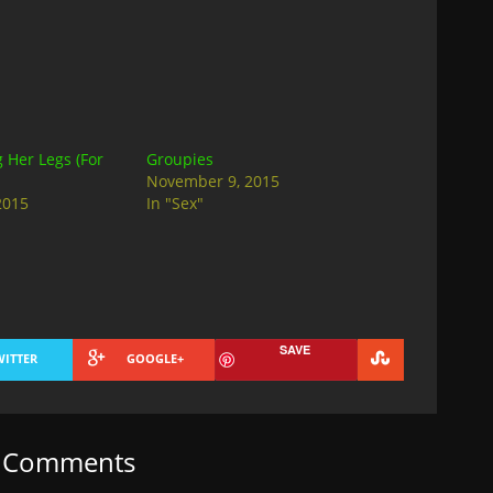
Her Legs (For
Groupies
November 9, 2015
2015
In "Sex"
SAVE
WITTER
GOOGLE+
t Comments