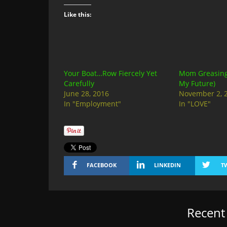
Like this:
Your Boat…Row Fiercely Yet
Mom Greasing 
Carefully
My Future)
June 28, 2016
November 2, 
In "Employment"
In "LOVE"
FACEBOOK
LINKEDIN
T
Recen