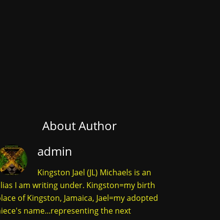
About Author
admin
Kingston Jael (JL) Michaels is an
lias I am writing under. Kingston=my birth
lace of Kingston, Jamaica, Jael=my adopted
iece's name...representing the next