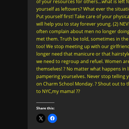
of your resources for others…what is left 
yourself as leftovers? What ever the situ
Put yourself first! Take care of your physic
will help you to stay forever young. (2
often complain about men no longer doing t
met them. Truth be told, sometimes in the
too! We stop meeting up with our girlfriend
longer need that manicure or that hairstyl
we need to regroup and refuel. Women are
themselves! ? No matter what happens in l
pampering yourselves. Never stop telling yo
on Charm School Monday. ? Shout out to th
to NYC,my mama! ??
Share this: