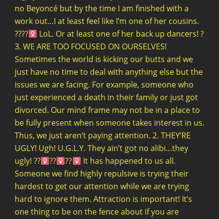
no Beyoncé but by the time I am finished with a
work out…I at least feel like I’m one of her cousins.
????‍
LoL. Or at least one of her back up dancers! ?
3. WE ARE TOO FOCUSED ON OURSELVES!
Sometimes the world is kicking our butts and we
just have no time to deal with anything else but the
issues we are facing. For example, someone who
just experienced a death in their family or just got
divorced. Our mind frame may not be in a place to
be fully present when someone takes interest in us.
Thus, we just aren’t paying attention. 2. THEY’RE
UGLY! Ugh! U.G.L.Y. They ain’t got no alibi…they
ugly! ??‍
??‍
??‍
It has happened to us all.
Someone we find highly repulsive is trying their
hardest to get our attention while we are trying
hard to ignore them. Attraction is important! It’s
one thing to be on the fence about if you are