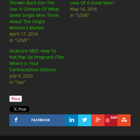
Thrown Back Into The
Love Of A Good Man?
Sea: A Glimpse Of What
May 16, 2016
Some Single Men Think
In "LOVE"
About The Single
Women’s Market
April 17, 2018
In "LOVE"
Insecure HBO: How To
Not Pop Up Pregnant (The
Where Is Your
Contraception Edition)
July 9, 2020
In "Sex"
SAVE
FACEBOOK