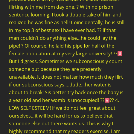
flirting with me from day one. ? With no prison
sentence looming, I took a double take of him and
realized he was fine as hell! Coincidentally, he is still
in my top 3 of best sex I have ever had. ?? If that
man couldn’t do anything else…he could lay the
pipe! ? Of course, he laid his pipe for half of the
female population at my very large university! ??‍
But I digress. Sometimes we subconsciously count
someone out because they are presently
unavailable. It does not matter how much they flirt
if our subconscious says….dude…her water is
about to break! Sis better try back once the baby is
a year old and her womb is unoccupied! ??‍
?? 4.
LOW SELF ESTEEM! If we do not feel great about
ourselves…it will be hard for us to believe that
someone else out there wants us. This is why I
highly recommend that my readers exercise. I am