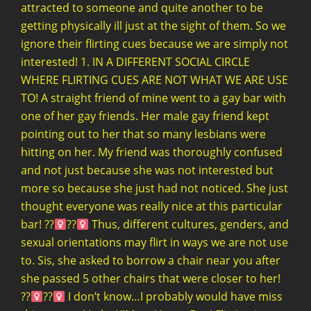
attracted to someone and quite another to be
getting physically ill just at the sight of them. So we
ignore their flirting cues because we are simply not
interested! 1. IN A DIFFERENT SOCIAL CIRCLE
WHERE FLIRTING CUES ARE NOT WHAT WE ARE USE
TO! A straight friend of mine went to a gay bar with
one of her gay friends. Her male gay friend kept
pointing out to her that so many lesbians were
hitting on her. My friend was thoroughly confused
and not just because she was not interested but
more so because she just had not noticed. She just
thought everyone was really nice at this particular
bar! ??‍
??‍
Thus, different cultures, genders, and
sexual orientations may flirt in ways we are not use
to. Sis, she asked to borrow a chair near you after
she passed 5 other chairs that were closer to her!
??‍
??‍
I don’t know…I probably would have miss