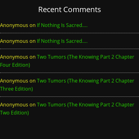
Recent Comments
Anonymous
on
If Nothing Is Sacred….
Anonymous
on
If Nothing Is Sacred….
Anonymous
on
Two Tumors (The Knowing Part 2 Chapter
Four Edition)
Anonymous
on
Two Tumors (The Knowing Part 2 Chapter
Three Edition)
Anonymous
on
Two Tumors (The Knowing Part 2 Chapter
Two Edition)