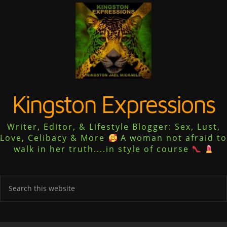
Kingston Expressions
Writer, Editor, & Lifestyle Blogger: Sex, Lust,
Love, Celibacy & More
A woman not afraid to
walk in her truth....in style of course