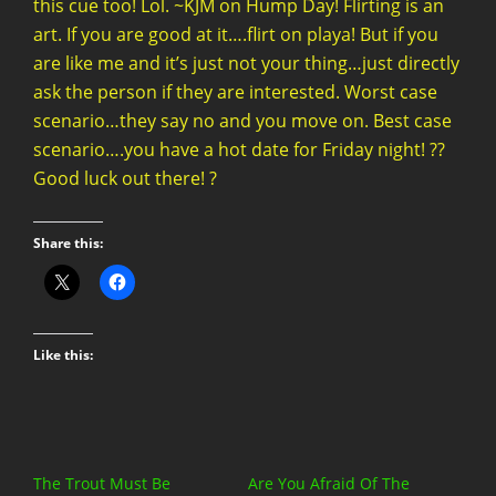
this cue too! Lol. ~KJM on Hump Day! Flirting is an
art. If you are good at it….flirt on playa! But if you
are like me and it’s just not your thing…just directly
ask the person if they are interested. Worst case
scenario…they say no and you move on. Best case
scenario….you have a hot date for Friday night! ??
Good luck out there! ?
Share this:
Like this:
The Trout Must Be
Are You Afraid Of The