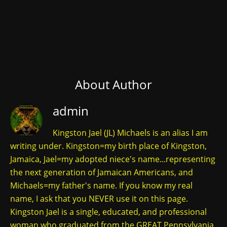
About Author
admin
Kingston Jael (JL) Michaels is an alias I am
writing under. Kingston=my birth place of Kingston,
Jamaica, Jael=my adopted niece's name...representing
the next generation of Jamaican Americans, and
Michaels=my father's name. If you know my real
name, I ask that you NEVER use it on this page.
Kingston Jael is a single, educated, and professional
woman who graduated from the GREAT Pennsylvania