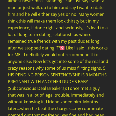
almost never miss. Meaning I can just say I want a
man or just walk up to him and say I want to date
him and he will either say yes or no. Many women
think this will make them look thirsty but in my
experience, if done right and seriously, it’s lead to a
lot of long term dating relationships where I
remained true friends with my past dudes long
after we stopped dating. ??‍
Like I said…this works
for ME…I definitely would not recommend it to
anyone else. Now let’s get into some of the real and
crazy reasons why some of us miss flirting signs. 5.
HIS PENDING PRISON SENTENCE/SHE IS 9 MONTHS
PREGNANT WITH ANOTHER DUDE’S BABY
(Subconscious Deal Breakers): I once met a guy
that was in a lot of legal trouble. Immediately and
without knowing it, I friend zoned him. Months
later…when he beat the charges….my roommate
pointed out that my friend was fine and had been