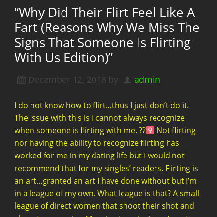
“Why Did Their Flirt Feel Like A
Fart (Reasons Why We Miss The
Signs That Someone Is Flirting
With Us Edition)”
December 12, 2018
by
admin
I do not know how to flirt…thus I just don’t do it.
The issue with this is I cannot always recognize
when someone is flirting with me. ??‍
Not flirting
nor having the ability to recognize flirting has
worked for me in my dating life but I would not
recommend that for my singles’ readers. Flirting is
an art…granted an art I have done without but I’m
in a league of my own. What league is that? A small
league of direct women that shoot their shot and