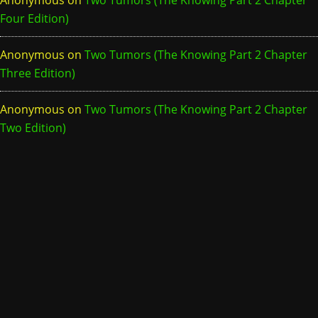
Anonymous
on
Two Tumors (The Knowing Part 2 Chapter
Four Edition)
Anonymous
on
Two Tumors (The Knowing Part 2 Chapter
Three Edition)
Anonymous
on
Two Tumors (The Knowing Part 2 Chapter
Two Edition)