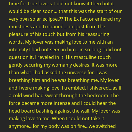
time for true lovers. I did not know it then but it
would be clear soon….that this was the start of our
very own solar eclipse.?? The Ex Factor entered my
moistness and I moaned…not just from the
pleasure of his touch but from his reassuring
words. My lover was making love to me with an
intensity I had not seen in him…in so long. I did not
question it. I reveled in it. His masculine touch
gently securing my womanly desires. It was more
than what I had asked the universe for. I was
breathing him and he was breathing me. My lover
and I were making love. I trembled. I shivered…as if
a cold wind had swept through the bedroom. The
force became more intense and I could hear the
head board bashing against the wall. My lover was
making love to me. When I could not take it
anymore…for my body was on fire…we switched