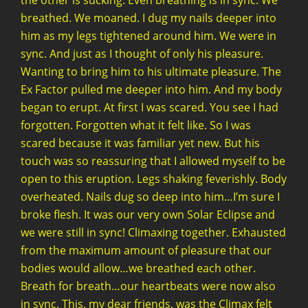
the other is sucking. Even breathing is in sync. We
breathed. We moaned. I dug my nails deeper into
him as my legs tightened around him. We were in
sync. And just as I thought of only his pleasure.
Wanting to bring him to his ultimate pleasure. The
Ex Factor pulled me deeper into him. And my body
began to erupt. At first I was scared. You see I had
forgotten. Forgotten what it felt like. So I was
scared because it was familiar yet new. But his
touch was so reassuring that I allowed myself to be
open to this eruption. Legs shaking feverishly. Body
overheated. Nails dug so deep into him…I’m sure I
broke flesh. It was our very own Solar Eclipse and
we were still in sync! Climaxing together. Exhausted
from the maximum amount of pleasure that our
bodies would allow…we breathed each other.
Breath for breath…our heartbeats were now also
in sync. This, my dear friends, was the Climax felt