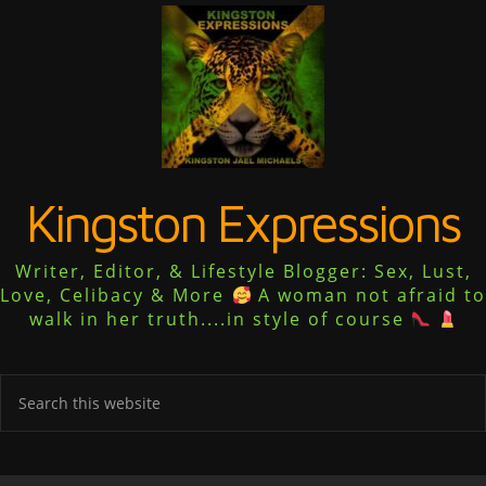
Kingston Expressions
Writer, Editor, & Lifestyle Blogger: Sex, Lust,
Love, Celibacy & More
A woman not afraid to
walk in her truth....in style of course