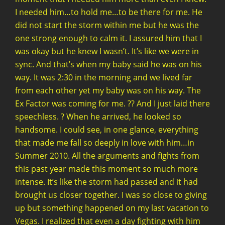
I needed him…to hold me…to be there for me. He
did not start the storm within me but he was the
one strong enough to calm it. I assured him that I
was okay but he knew I wasn’t. It’s like we were in
sync. And that’s when my baby said he was on his
way. It was 2:30 in the morning and we lived far
from each other yet my baby was on his way. The
Ex Factor was coming for me. ?? And I just laid there
speechless. ? When he arrived, he looked so
handsome. I could see, in one glance, everything
that made me fall so deeply in love with him…in
Summer 2010. All the arguments and fights from
this past year made this moment so much more
intense. It’s like the storm had passed and it had
brought us closer together. I was so close to giving
up but something happened on my last vacation to
Vegas. I realized that even a day fighting with him