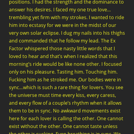
positions. I had the strength and the dominance to
answer his desires. I faced my one true love…
trembling yet firm with my strokes. I wanted to ride
him into ecstasy for we were in the midst of our
very own solar eclipse. I dug my nails into his thighs
and commanded that he follow my lead. The Ex
Factor whispered those nasty little words that I
loved to hear and that’s when I realized that this
morning’s ride would be like none other. I focused
only on his pleasure. Tasting him. Touching him.
Fucking him as he stroked me. Our bodies were in
sync…which is such a rare thing for lovers. You see
the universe must time every kiss, every caress,
and every flow of a couple’s rhythm when it allows
them to be in sync. No awkward movements exist
here for each lover is calling the other. One cannot
exist without the other. One cannot taste unless