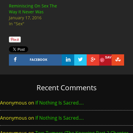
Reminiscing On Sex The
Way It Never Was
January 17, 2016
In "Sex"
SAVE
FACEBOOK
Recent Comments
Anonymous
on
If Nothing Is Sacred….
Anonymous
on
If Nothing Is Sacred….