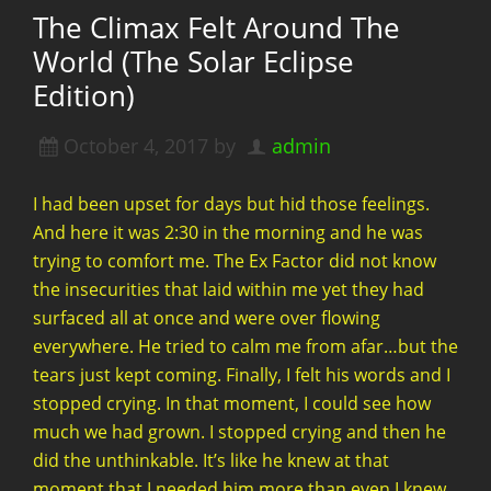
The Climax Felt Around The
World (The Solar Eclipse
Edition)
October 4, 2017
by
admin
I had been upset for days but hid those feelings.
And here it was 2:30 in the morning and he was
trying to comfort me. The Ex Factor did not know
the insecurities that laid within me yet they had
surfaced all at once and were over flowing
everywhere. He tried to calm me from afar…but the
tears just kept coming. Finally, I felt his words and I
stopped crying. In that moment, I could see how
much we had grown. I stopped crying and then he
did the unthinkable. It’s like he knew at that
moment that I needed him more than even I knew.