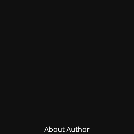
About Author