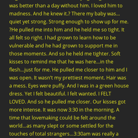
was better than a day without him. I loved him to
madness. And he knew it.? There my baby was…
quiet yet strong. Strong enough to show up for me.
?He pulled me into him and he held me so tight. It
all felt so right. I had grown to learn how to be
vulnerable and he had grown to support me in
those moments. And so he held me tighter. Soft
kisses to remind me that he was here…in the
flesh…just for me. He pulled me closer to him and I
was open. It wasn’t my prettiest moment. Hair was
a mess. Eyes were puffy. And I was in a green house
dress. Yet I felt beautiful. I felt wanted. I FELT
LOVED. And so he pulled me closer. Our kisses got
more intense. It was now 3:30 in the morning. A
time that lovemaking could be felt around the
world…as many slept or some settled for the
touches of total strangers…3:30am was really a