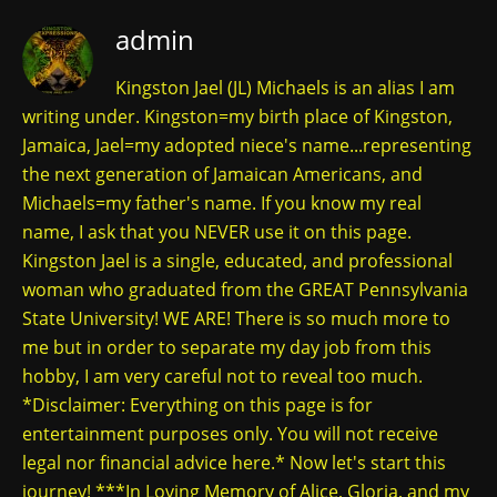
admin
Kingston Jael (JL) Michaels is an alias I am
writing under. Kingston=my birth place of Kingston,
Jamaica, Jael=my adopted niece's name...representing
the next generation of Jamaican Americans, and
Michaels=my father's name. If you know my real
name, I ask that you NEVER use it on this page.
Kingston Jael is a single, educated, and professional
woman who graduated from the GREAT Pennsylvania
State University! WE ARE! There is so much more to
me but in order to separate my day job from this
hobby, I am very careful not to reveal too much.
*Disclaimer: Everything on this page is for
entertainment purposes only. You will not receive
legal nor financial advice here.* Now let's start this
journey! ***In Loving Memory of Alice, Gloria, and my