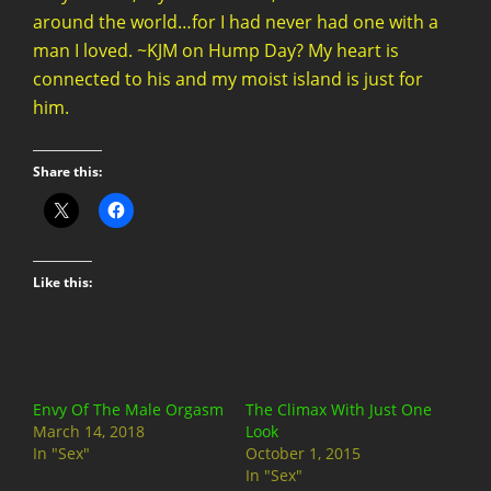
around the world…for I had never had one with a
man I loved. ~KJM on Hump Day? My heart is
connected to his and my moist island is just for
him.
Share this:
Like this:
Envy Of The Male Orgasm
The Climax With Just One
March 14, 2018
Look
In "Sex"
October 1, 2015
In "Sex"