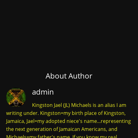
About Author
admin
Kingston Jael (JL) Michaels is an alias I am
writing under. Kingston=my birth place of Kingston,
Jamaica, Jael=my adopted niece's name...representing
the next generation of Jamaican Americans, and
Michaels=my father's name. If you know my real