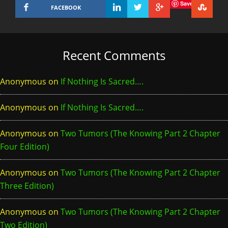
Save
FACEBOOK
Recent Comments
Anonymous
on
If Nothing Is Sacred….
Anonymous
on
If Nothing Is Sacred….
Anonymous
on
Two Tumors (The Knowing Part 2 Chapter
Four Edition)
Anonymous
on
Two Tumors (The Knowing Part 2 Chapter
Three Edition)
Anonymous
on
Two Tumors (The Knowing Part 2 Chapter
Two Edition)