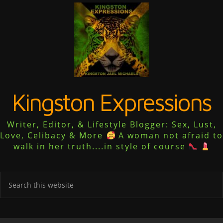
Kingston Expressions
Writer, Editor, & Lifestyle Blogger: Sex, Lust,
Love, Celibacy & More
A woman not afraid to
walk in her truth....in style of course