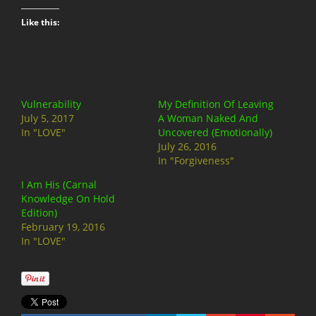
Like this:
Vulnerability
My Definition Of Leaving
July 5, 2017
A Woman Naked And
In "LOVE"
Uncovered (Emotionally)
July 26, 2016
In "Forgiveness"
I Am His (Carnal
Knowledge On Hold
Edition)
February 19, 2016
In "LOVE"