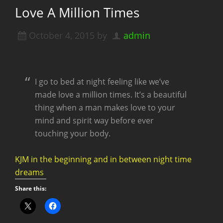
Love A Million Times
October 4, 2015
by
admin
I go to bed at night feeling like we’ve
made love a million times. It’s a beautiful
thing when a man makes love to your
mind and spirit way before ever
touching your body.
KJM in the beginning and in between night time
dreams
Share this: