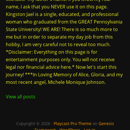
name, I ask that you NEVER use it on this page.
Kingston Jael is a single, educated, and professional
woman who graduated from the GREAT Pennsylvania
State University! WE ARE! There is so much more to
me but in order to separate my day job from this
hobby, I am very careful not to reveal too much.
*Disclaimer: Everything on this page is for
entertainment purposes only. You will not receive
legal nor financial advice here.* Now let's start this
journey! ***In Loving Memory of Alice, Gloria, and my
most recent angel, Michele Monique Johnson.
View all posts
Copyright © 2026 ·
Playcast Pro Theme
on
Genesis
Framework
·
WordPress
·
Log in