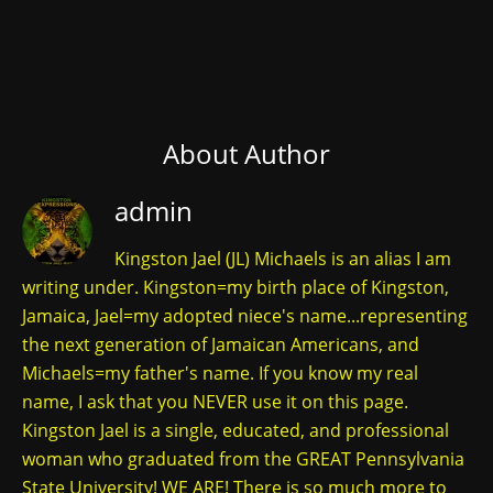
About Author
admin
Kingston Jael (JL) Michaels is an alias I am
writing under. Kingston=my birth place of Kingston,
Jamaica, Jael=my adopted niece's name...representing
the next generation of Jamaican Americans, and
Michaels=my father's name. If you know my real
name, I ask that you NEVER use it on this page.
Kingston Jael is a single, educated, and professional
woman who graduated from the GREAT Pennsylvania
State University! WE ARE! There is so much more to