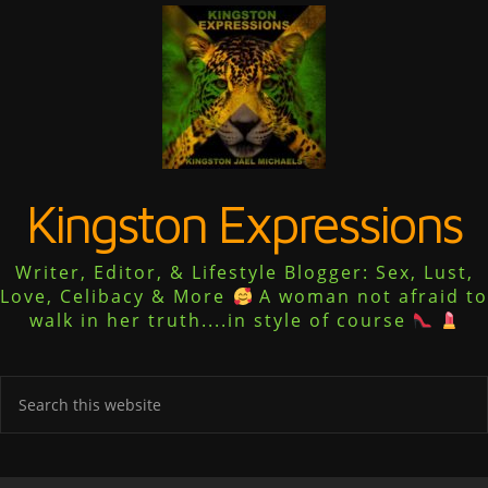
Kingston Expressions
Writer, Editor, & Lifestyle Blogger: Sex, Lust,
Love, Celibacy & More
A woman not afraid to
walk in her truth....in style of course