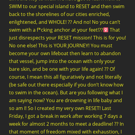
SWIM to our special island to RESET and then swim
back to the shorelines of our cities enriched,
enlightened, and WHOLE! ?? And no! No you can’t
swim with a f*cking anchor at your feet!??‍
That
just disrespects your RESET mission! This is for you!
No one else! This is YOUR JOURNEY! You must
become your own lifeboat then learn to abandon
that vessel, jump into the ocean with only your
bare skin, and be one with your life again! ?? Of
course, I mean this all figuratively and not literally
(be safe out there especially if you don’t know how
to swim in the ocean). But are you following what I
am saying now? You are drowning in life baby and
so am I! So I created my very own RESET! Last
Friday, I got a break in work after working 7 days a
week for almost 2 months to meet a deadline! ?? In
that moment of freedom mixed with exhaustion, I