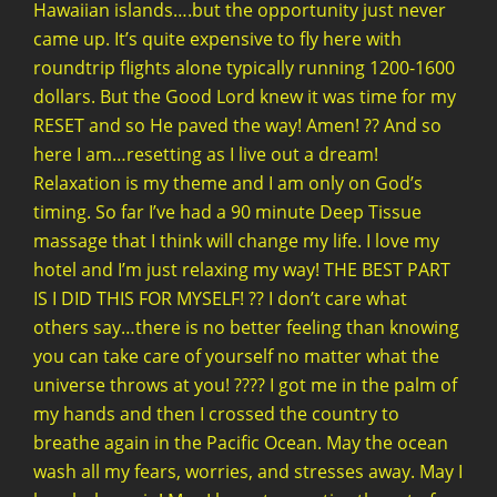
Hawaiian islands….but the opportunity just never
came up. It’s quite expensive to fly here with
roundtrip flights alone typically running 1200-1600
dollars. But the Good Lord knew it was time for my
RESET and so He paved the way! Amen! ?? And so
here I am…resetting as I live out a dream!
Relaxation is my theme and I am only on God’s
timing. So far I’ve had a 90 minute Deep Tissue
massage that I think will change my life. I love my
hotel and I’m just relaxing my way! THE BEST PART
IS I DID THIS FOR MYSELF! ?? I don’t care what
others say…there is no better feeling than knowing
you can take care of yourself no matter what the
universe throws at you! ???? I got me in the palm of
my hands and then I crossed the country to
breathe again in the Pacific Ocean. May the ocean
wash all my fears, worries, and stresses away. May I