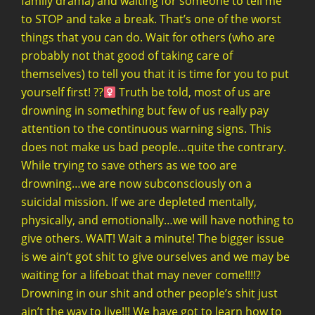
family drama) and waiting for someone to tell me
to STOP and take a break. That’s one of the worst
things that you can do. Wait for others (who are
probably not that good of taking care of
themselves) to tell you that it is time for you to put
yourself first! ??‍
Truth be told, most of us are
drowning in something but few of us really pay
attention to the continuous warning signs. This
does not make us bad people…quite the contrary.
While trying to save others as we too are
drowning…we are now subconsciously on a
suicidal mission. If we are depleted mentally,
physically, and emotionally…we will have nothing to
give others. WAIT! Wait a minute! The bigger issue
is we ain’t got shit to give ourselves and we may be
waiting for a lifeboat that may never come!!!!?
Drowning in our shit and other people’s shit just
ain’t the way to live!!! We have got to learn how to