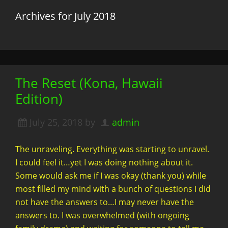
Archives for July 2018
The Reset (Kona, Hawaii
Edition)
July 25, 2018
by
admin
The unraveling. Everything was starting to unravel.
I could feel it…yet I was doing nothing about it.
Some would ask me if I was okay (thank you) while
most filled my mind with a bunch of questions I did
not have the answers to…I may never have the
answers to. I was overwhelmed (with ongoing