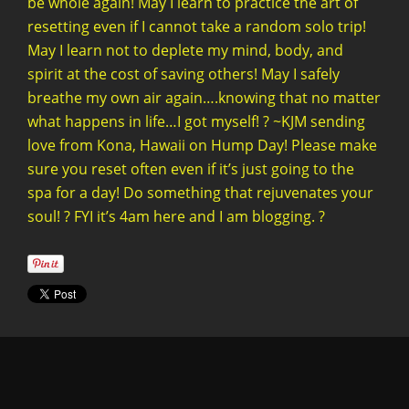
be whole again! May I learn to practice the art of
resetting even if I cannot take a random solo trip!
May I learn not to deplete my mind, body, and
spirit at the cost of saving others! May I safely
breathe my own air again….knowing that no matter
what happens in life…I got myself! ? ~KJM sending
love from Kona, Hawaii on Hump Day! Please make
sure you reset often even if it’s just going to the
spa for a day! Do something that rejuvenates your
soul! ? FYI it’s 4am here and I am blogging. ?