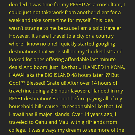
decided it was time for my RESET! As a consultant, I
could just not take work from another client for a
week and take some time for myself. This idea
wasn’t strange to me because I am a solo traveler.
However, it’s rare I travel to a city or a country
where I know no one! I quickly started googling
destinations that were still on my “bucket list” and
looked for ones offering affordable last minute
deals! And boom! Just like that….I LANDED in KONA,
HAWAII aka the BIG ISLAND 48 hours later! ?? But
God! ?? Blessed! Grateful! After over 14 hours of
travel (including a 2.5 hour layover), I landed in my
RESET destination! But not before paying all of my
household bills cause I’m responsible like that. Lol.
Hawaii has 8 major islands. Over 14 years ago, I
traveled to Oahu and Maui with girlfriends from
college. It was always my dream to see more of the